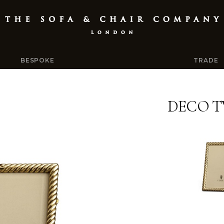
BESPOKE
TRADE
DECO T