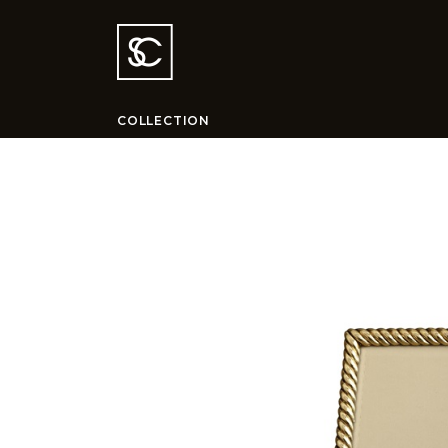
COLLECTION