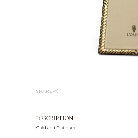
SHARE
DESCRIPTION
Gold and Platinum