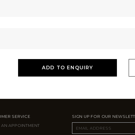
ADD TO ENQUIRY
MER SERVICE
SIGN UP FOR OUR NEWSLET
 AN APPOINTMENT