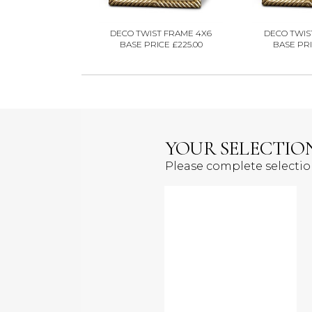
DECO TWIST FRAME 4X6
DECO TWIS
BASE PRICE £225.00
BASE PRI
YOUR SELECTIO
Please complete selecti