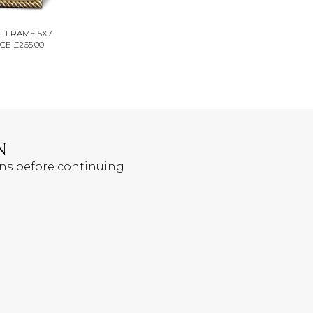
T FRAME 5X7
CE £265.00
N
ons before continuing