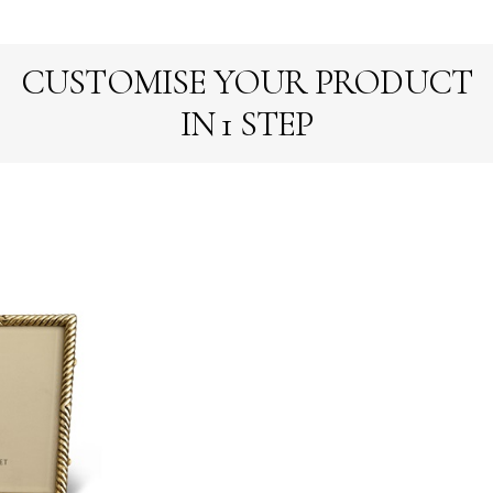
CUSTOMISE YOUR PRODUCT
IN 1 STEP