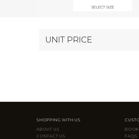
SELECT SIZE
UNIT PRICE
SHOPPING WITH US
CUSTO
ABOUT US
BOOK
CONTACT US
FAQS