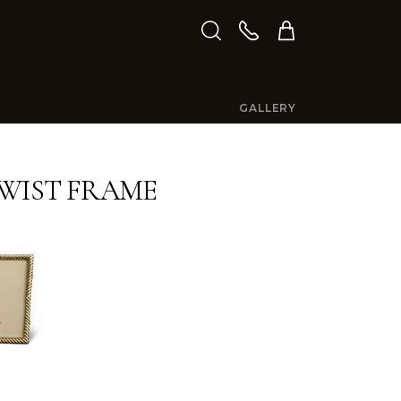
GALLERY
WIST FRAME