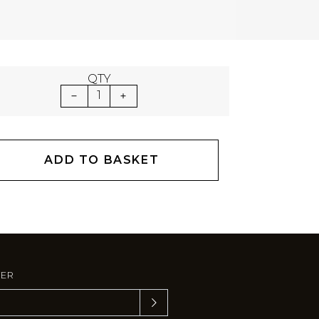
QTY
1
ADD TO BASKET
TER