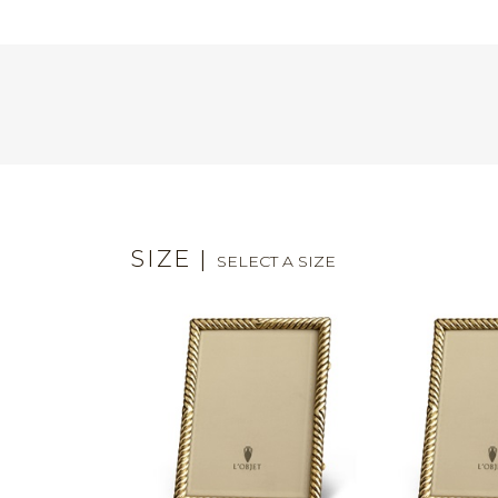
SIZE
|
SELECT A SIZE