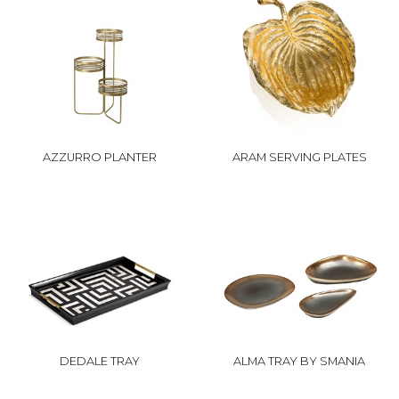
AZZURRO PLANTER
ARAM SERVING PLATES
DEDALE TRAY
ALMA TRAY BY SMANIA