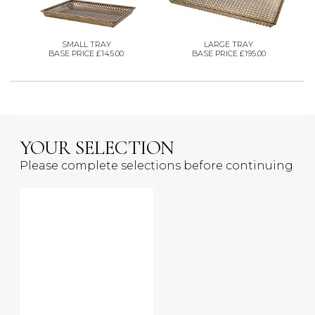
SMALL TRAY
LARGE TRAY
BASE PRICE £145.00
BASE PRICE £195.00
YOUR SELECTION
Please complete selections before continuing