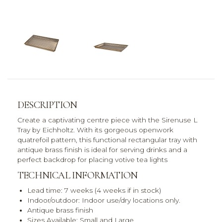
DESCRIPTION
Create a captivating centre piece with the Sirenuse L
Tray by Eichholtz. With its gorgeous openwork
quatrefoil pattern, this functional rectangular tray with
antique brass finish is ideal for serving drinks and a
perfect backdrop for placing votive tea lights
TECHNICAL INFORMATION
Lead time: 7 weeks (4 weeks if in stock)
Indoor/outdoor: Indoor use/dry locations only.
Antique brass finish
Sizes Available: Small and Large