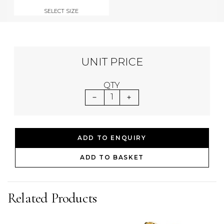
SELECT SIZE
UNIT PRICE
QTY
1
ADD TO ENQUIRY
ADD TO BASKET
Related Products