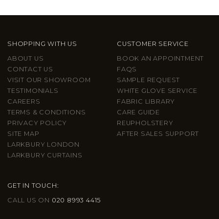
SHOPPING WITH US
CUSTOMER SERVICE
ABOUT US
BOOK AN APPOINTMENT
CONTACT US
FAQS
VISIT OUR SHOWROOM
SAMPLE REQUEST
TESTIMONIALS
WHITE GLOVE SERVICE
CAREERS
FABRIC LIBRARY
TERMS & CONDITIONS
CARE GUIDE
PRIVACY POLICY
REUPHOLSTERY
SITE MAP
AFTER SALES SUPPORT
LARKBURY LONDON
LARKBURY CURTAINS
GET IN TOUCH:
CALL US ON
020 8993 4415