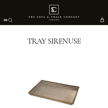
Toggle navigation
TRAY SIRENUSE