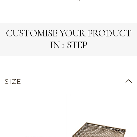
CUSTOMISE YOUR PRODUCT
IN 1 STEP
SIZE