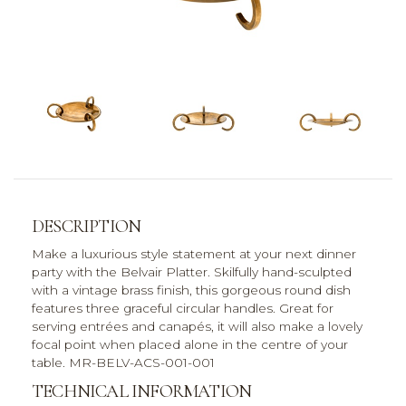
DESCRIPTION
Make a luxurious style statement at your next dinner
party with the Belvair Platter. Skilfully hand-sculpted
with a vintage brass finish, this gorgeous round dish
features three graceful circular handles. Great for
serving entrées and canapés, it will also make a lovely
focal point when placed alone in the centre of your
table. MR-BELV-ACS-001-001
TECHNICAL INFORMATION