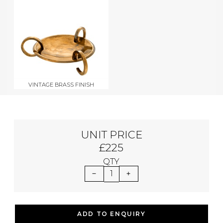
VINTAGE BRASS FINISH
UNIT PRICE
£225
QTY
1
ADD TO ENQUIRY