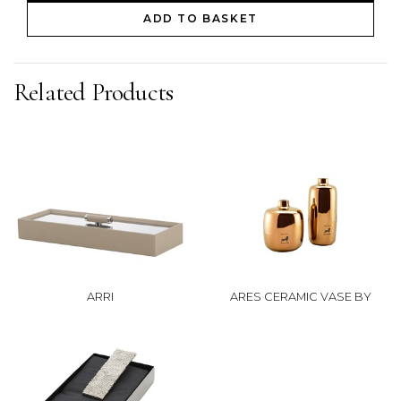
ADD TO BASKET
Related Products
ARRI
ARES CERAMIC VASE BY