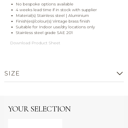
No bespoke options available
4 weeks lead time if in stock with supplier
Material(s) Stainless steel | Aluminium
Finish(es)/colour(s) Vintage brass finish
Suitable for Indoor use/dry locations only
Stainless steel grade SAE 201
Download Product Sheet
SIZE
YOUR SELECTION