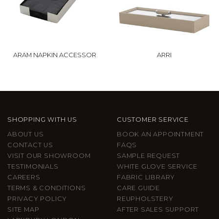
ARAM NAPKIN ACCESSOR
ARRI
SHOPPING WITH US
CUSTOMER SERVICE
ABOUT US
BOOK AN APPOINTMENT
CONTACT US
FAQS
VISIT OUR SHOWROOM
SAMPLE REQUEST
TESTIMONIALS
WHITE GLOVE SERVICE
CAREERS
FABRIC LIBRARY
TERMS & CONDITIONS
CARE GUIDE
PRIVACY POLICY
REUPHOLSTERY
SITE MAP
AFTER SALES SUPPORT