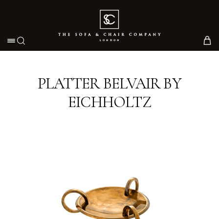
Toggle navigation
PLATTER BELVAIR BY
EICHHOLTZ