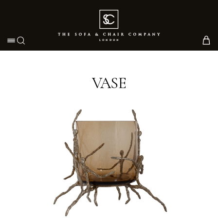
Toggle navigation
VASE