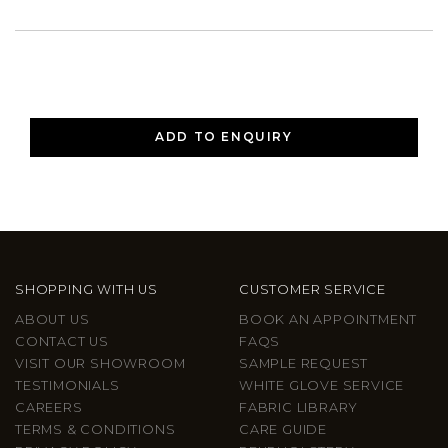
ADD TO ENQUIRY
SHOPPING WITH US
CUSTOMER SERVICE
ABOUT US
BOOK AN APPOINTMENT
CONTACT US
FAQS
VISIT OUR SHOWROOM
SAMPLE REQUEST
TESTIMONIALS
WHITE GLOVE SERVICE
CAREERS
FABRIC LIBRARY
TERMS & CONDITIONS
CARE GUIDE