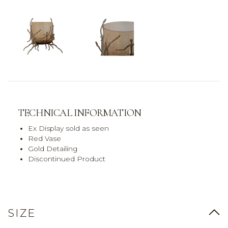
TECHNICAL INFORMATION
Ex Display sold as seen
Red Vase
Gold Detailing
Discontinued Product
SIZE