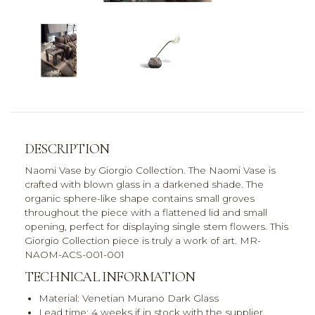
DESCRIPTION
Naomi Vase by Giorgio Collection. The Naomi Vase is
crafted with blown glass in a darkened shade. The
organic sphere-like shape contains small groves
throughout the piece with a flattened lid and small
opening, perfect for displaying single stem flowers. This
Giorgio Collection piece is truly a work of art. MR-
NAOM-ACS-001-001
TECHNICAL INFORMATION
Material: Venetian Murano Dark Glass
Lead time: 4 weeks if in stock with the supplier