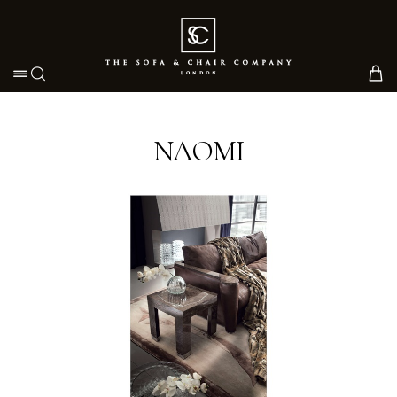
Toggle navigation
NAOMI