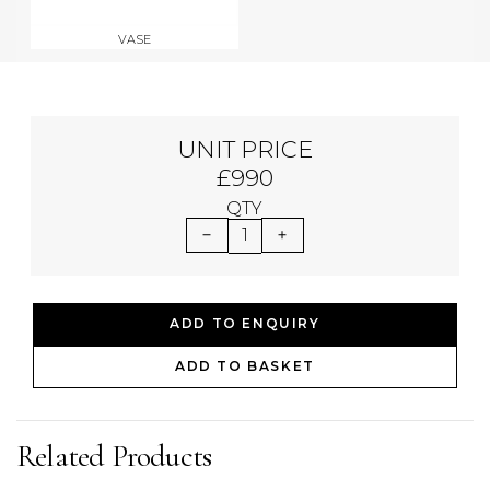
VASE
UNIT PRICE
£990
QTY
1
ADD TO ENQUIRY
ADD TO BASKET
Related Products