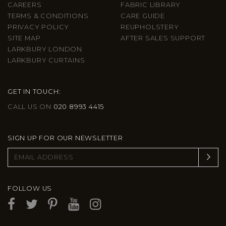
CAREERS
FABRIC LIBRARY
TERMS & CONDITIONS
CARE GUIDE
PRIVACY POLICY
REUPHOLSTERY
SITE MAP
AFTER SALES SUPPORT
LARKBURY LONDON
LARKBURY CURTAINS
GET IN TOUCH:
CALL US ON
020 8993 4415
SIGN UP FOR OUR NEWSLETTER
FOLLOW US