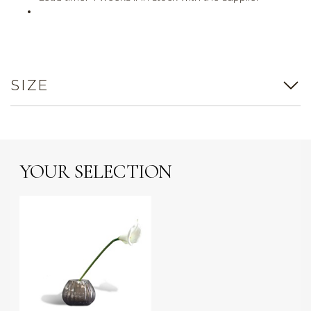
SIZE
YOUR SELECTION