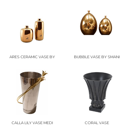
ARES CERAMIC VASE BY
BUBBLE VASE BY SMANI
CALLA LILY VASE MEDI
CORAL VASE