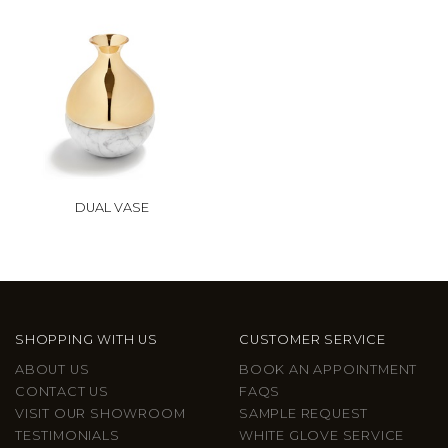
DUAL VASE
SHOPPING WITH US
CUSTOMER SERVICE
ABOUT US
BOOK AN APPOINTMENT
CONTACT US
FAQS
VISIT OUR SHOWROOM
SAMPLE REQUEST
TESTIMONIALS
WHITE GLOVE SERVICE