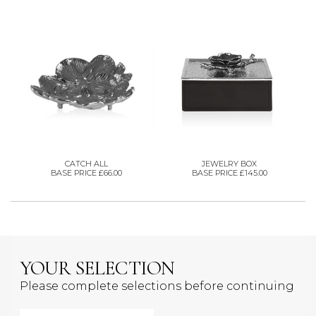
CATCH ALL
JEWELRY BOX
BASE PRICE £66.00
BASE PRICE £145.00
YOUR SELECTION
Please complete selections before continuing