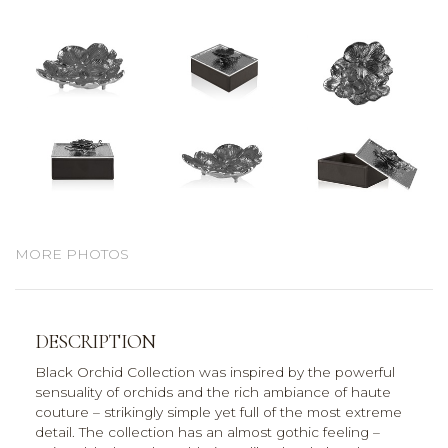
MORE PHOTOS
DESCRIPTION
Black Orchid Collection was inspired by the powerful
sensuality of orchids and the rich ambiance of haute
couture – strikingly simple yet full of the most extreme
detail. The collection has an almost gothic feeling –