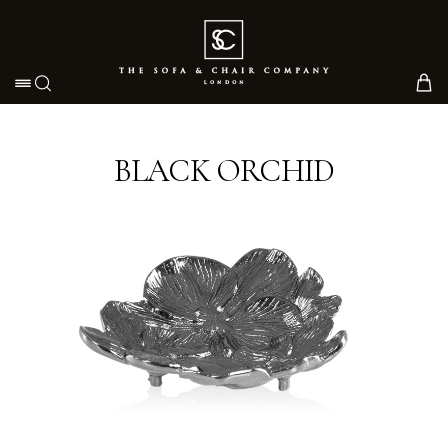
Toggle navigation
BLACK ORCHID