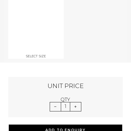
SELECT SIZE
UNIT PRICE
QTY
1
ADD TO ENQUIRY