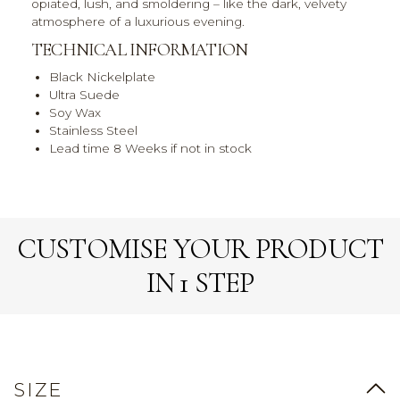
opiated, lush, and smoldering – like the dark, velvety
atmosphere of a luxurious evening.
TECHNICAL INFORMATION
Black Nickelplate
Ultra Suede
Soy Wax
Stainless Steel
Lead time 8 Weeks if not in stock
CUSTOMISE YOUR PRODUCT
IN 1 STEP
SIZE