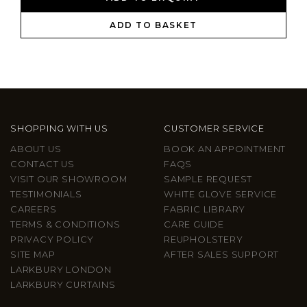
ADD TO BASKET
SHOPPING WITH US
CUSTOMER SERVICE
ABOUT US
BOOK AN APPOINTMENT
CONTACT US
FAQS
VISIT OUR SHOWROOM
SAMPLE REQUEST
TESTIMONIALS
WHITE GLOVE SERVICE
CAREERS
FABRIC LIBRARY
TERMS & CONDITIONS
CARE GUIDE
PRIVACY POLICY
REUPHOLSTERY
SITE MAP
AFTER SALES SUPPORT
LARKBURY LONDON
LARKBURY CURTAINS