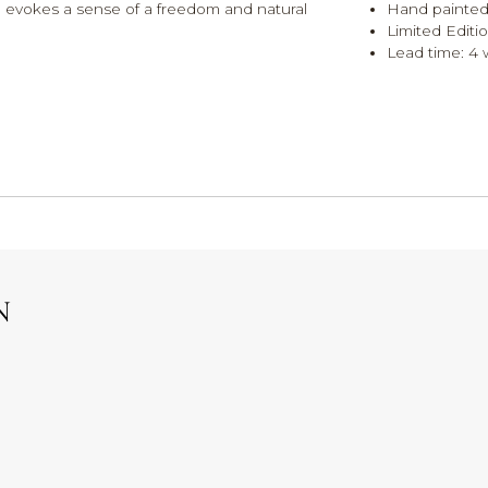
h evokes a sense of a freedom and natural
Hand painted
Limited Editi
Lead time: 4
N