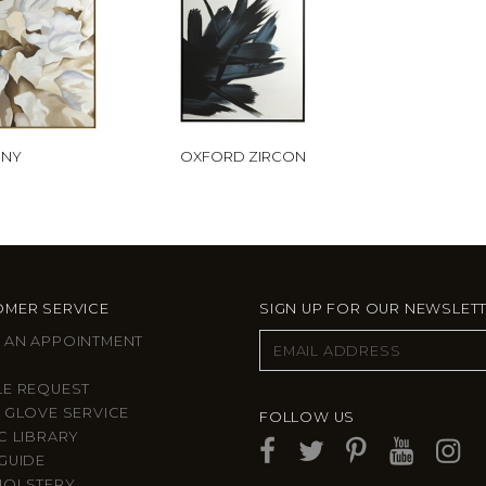
ONY
OXFORD ZIRCON
MER SERVICE
SIGN UP FOR OUR NEWSLET
 AN APPOINTMENT
LE REQUEST
 GLOVE SERVICE
FOLLOW US
C LIBRARY
GUIDE
HOLSTERY