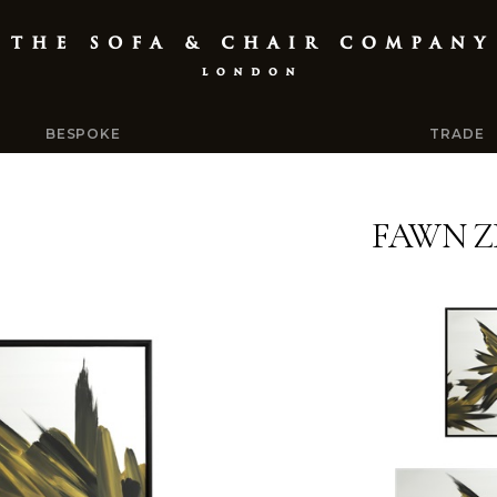
BESPOKE
TRADE
FAWN Z