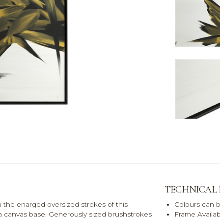
TECHNICAL
the enarged oversized strokes of this
Colours can 
 a canvas base. Generously sized brushstrokes
Frame Availab