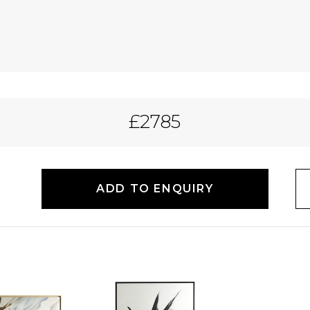
£2785
ADD TO ENQUIRY