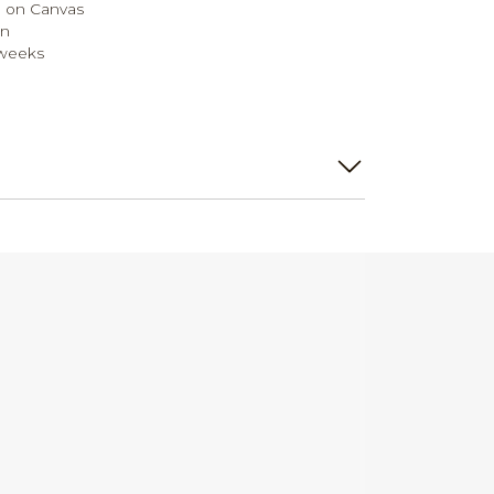
 on Canvas
on
 weeks