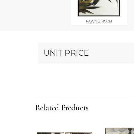
FAWN ZIRCON
UNIT PRICE
Related Products