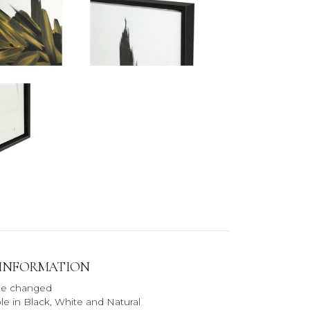
 INFORMATION
be changed
le in Black, White and Natural