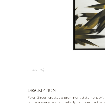
SHARE
DESCRIPTION
Fawn Zircon creates a prominent statement with 
contemporary painting, artfully hand-painted on