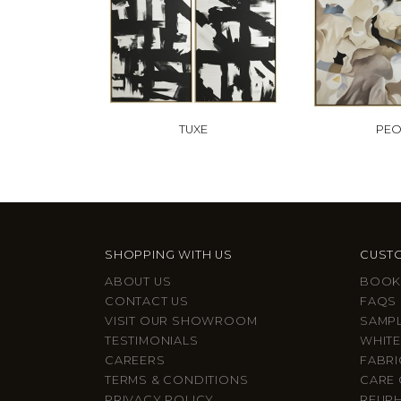
TUXE
PE
SHOPPING WITH US
CUSTO
ABOUT US
BOOK
CONTACT US
FAQS
VISIT OUR SHOWROOM
SAMP
TESTIMONIALS
WHITE
CAREERS
FABRI
TERMS & CONDITIONS
CARE 
PRIVACY POLICY
REUP