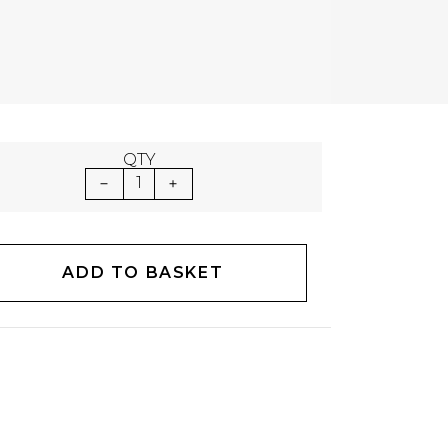
QTY
1
ADD TO BASKET