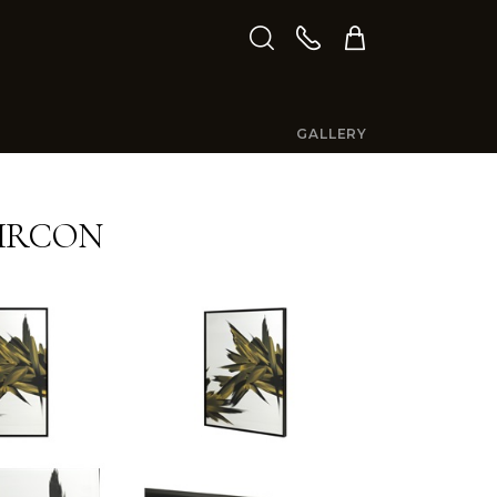
GALLERY
IRCON