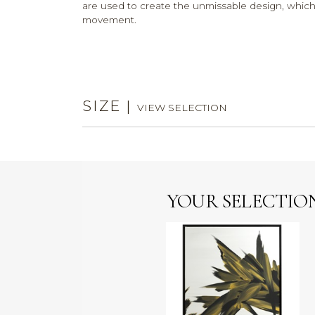
are used to create the unmissable design, whic
movement.
SIZE
|
VIEW SELECTION
YOUR SELECTIO