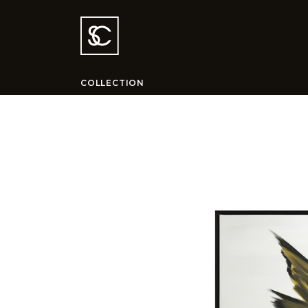
COLLECTION