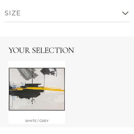
SIZE
YOUR SELECTION
WHITE / GREY