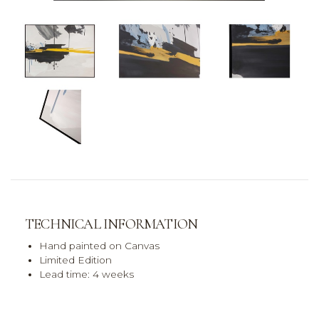
TECHNICAL INFORMATION
Hand painted on Canvas
Limited Edition
Lead time: 4 weeks