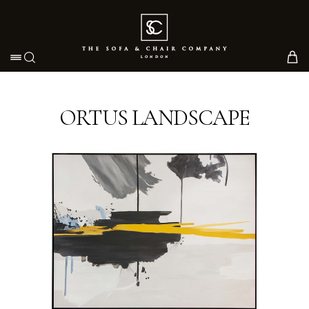
Toggle navigation
ORTUS LANDSCAPE