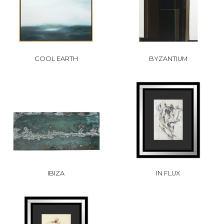
COOL EARTH
BYZANTIUM
IBIZA
IN FLUX