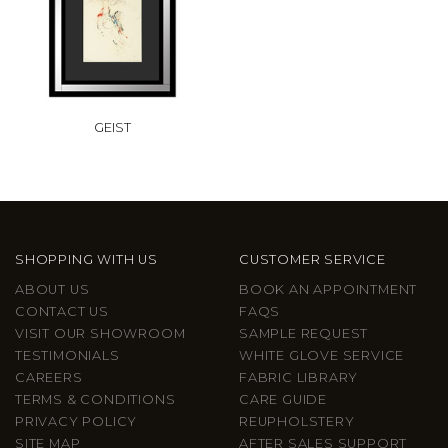
GEIST
SHOPPING WITH US
CUSTOMER SERVICE
ABOUT US
BOOK AN APPOINTMENT
CONTACT US
FAQS
VISIT OUR SHOWROOM
SAMPLE REQUEST
TESTIMONIALS
WHITE GLOVE SERVICE
CAREERS
FABRIC LIBRARY
TERMS & CONDITIONS
CARE GUIDE
PRIVACY POLICY
REUPHOLSTERY
SITE MAP
AFTER SALES SUPPORT