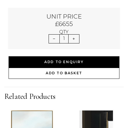
UNIT PRICE
£6655
QTY
1
ADD TO ENQUIRY
ADD TO BASKET
Related Products