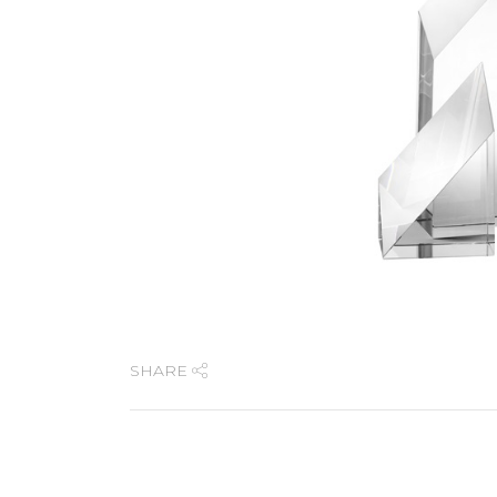
SHARE