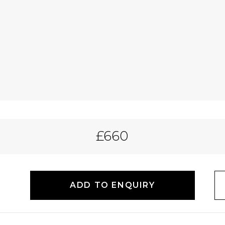
£660
ADD TO ENQUIRY