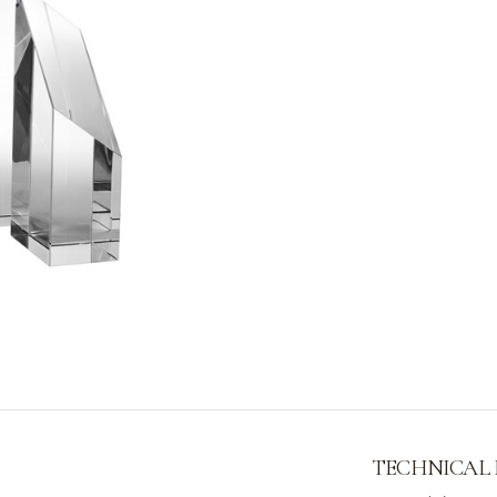
TECHNICAL