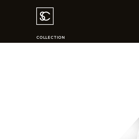
COLLECTION