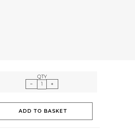
QTY
1
ADD TO BASKET