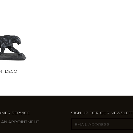
ART DECO
MER SERVICE
SIGN UP FOR OUR NEWSLET
 AN APPOINTMENT