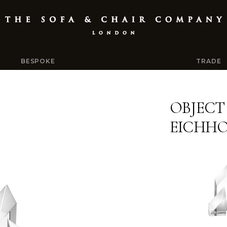
BESPOKE
TRADE
OBJECT
EICHH