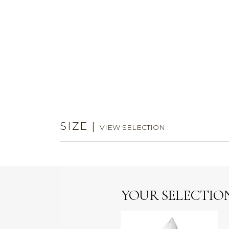
SIZE
|
VIEW SELECTION
YOUR SELECTIO