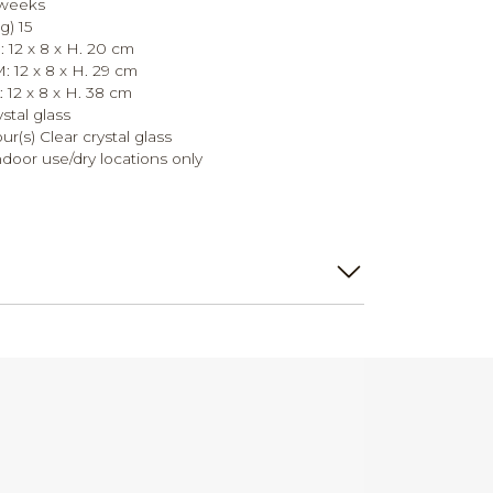
 weeks
g) 15
 12 x 8 x H. 20 cm
 12 x 8 x H. 29 cm
 12 x 8 x H. 38 cm
ystal glass
our(s) Clear crystal glass
ndoor use/dry locations only