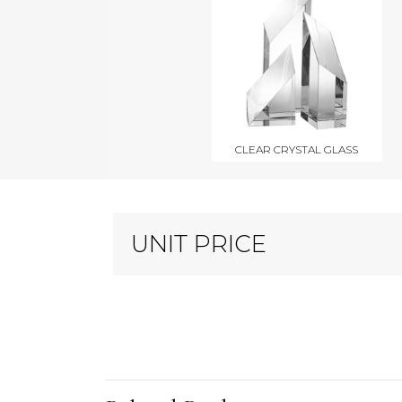
CLEAR CRYSTAL GLASS
UNIT PRICE