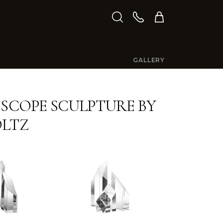
GALLERY
 SCOPE SCULPTURE BY
OLTZ