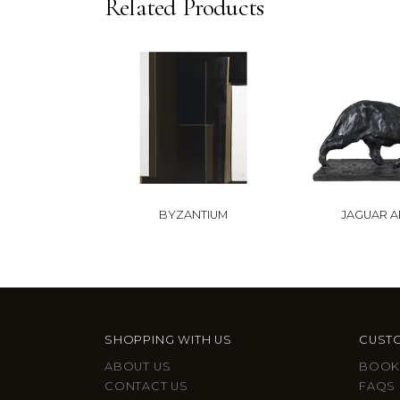
Related Products
BYZANTIUM
JAGUAR 
SHOPPING WITH US
CUSTO
ABOUT US
BOOK
CONTACT US
FAQS