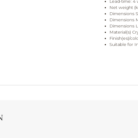
Lead-time: 4
Net weight (k
Dimensions S:
Dimensions M:
Dimensions L:
Material(s) Cr
Finish(es)/col
Suitable for I
N