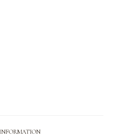
 INFORMATION