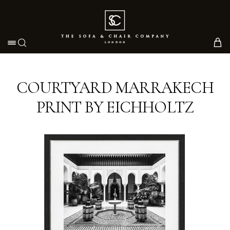
Toggle navigation
COURTYARD MARRAKECH
PRINT BY EICHHOLTZ