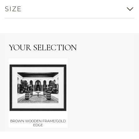
SIZE
YOUR SELECTION
BROWN WOODEN FRAME/GOLD
EDGE