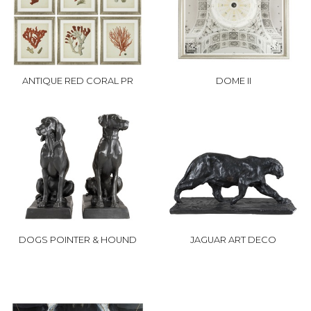
ANTIQUE RED CORAL PR
DOME II
DOGS POINTER & HOUND
JAGUAR ART DECO