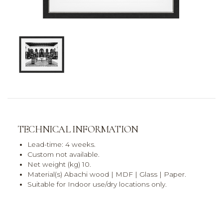
TECHNICAL INFORMATION
Lead-time: 4 weeks.
Custom not available.
Net weight (kg) 10.
Material(s) Abachi wood | MDF | Glass | Paper.
Suitable for Indoor use/dry locations only.