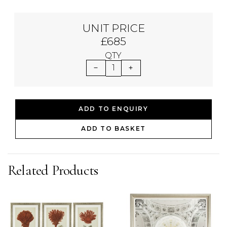
UNIT PRICE
£685
QTY
1
ADD TO ENQUIRY
ADD TO BASKET
Related Products