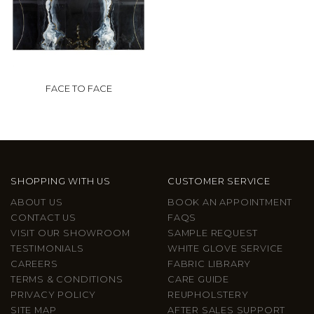
FACE TO FACE
SHOPPING WITH US
CUSTOMER SERVICE
ABOUT US
BOOK AN APPOINTMENT
CONTACT US
FAQS
VISIT OUR SHOWROOM
SAMPLE REQUEST
TESTIMONIALS
WHITE GLOVE SERVICE
CAREERS
FABRIC LIBRARY
TERMS & CONDITIONS
CARE GUIDE
PRIVACY POLICY
REUPHOLSTERY
SITE MAP
AFTER SALES SUPPORT