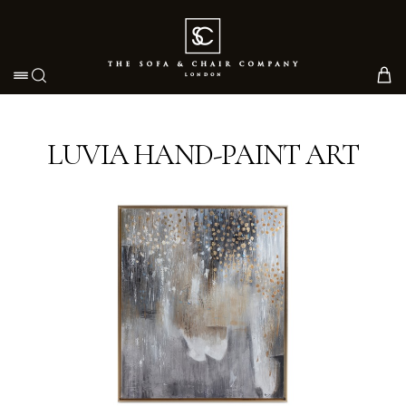
Toggle navigation
LUVIA HAND-PAINT ART