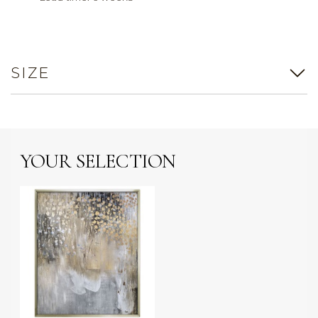
SIZE
YOUR SELECTION