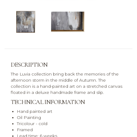
DESCRIPTION
The Luvia collection bring back the memories of the
afternoon storm in the middle of Autumn. The
collection is a hand-painted art on a stretched canvas
floated in a deluxe handmade frame and slip.
TECHNICAL INFORMATION
Hand painted art
Oil Painting
Tricolour - cold
Framed
Lead time: 6 weeks