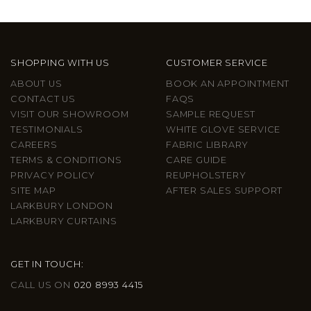
SHOPPING WITH US
CUSTOMER SERVICE
ABOUT US
BOOK AN APPOINTMENT
CONTACT US
FAQS
VISIT OUR SHOWROOM
SAMPLE REQUEST
TESTIMONIALS
WHITE GLOVE SERVICE
CAREERS
FABRIC LIBRARY
TERMS & CONDITIONS
CARE GUIDE
PRIVACY POLICY
REUPHOLSTERY
SITE MAP
AFTER SALES SUPPORT
LARKBURY LONDON
LARKBURY CURTAINS
GET IN TOUCH:
CALL US ON
020 8993 4415