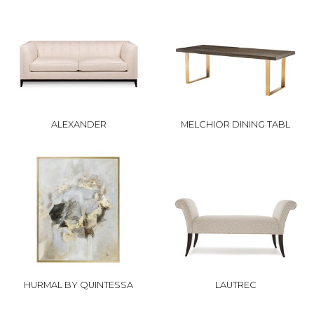
ALEXANDER
MELCHIOR DINING TABL
HURMAL BY QUINTESSA
LAUTREC