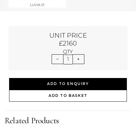
LUVIA 01
UNIT PRICE
£2160
QTY
1
ADD TO ENQUIRY
ADD TO BASKET
Related Products