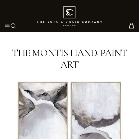
Toggle navigation
THE MONTIS HAND-PAINT
ART