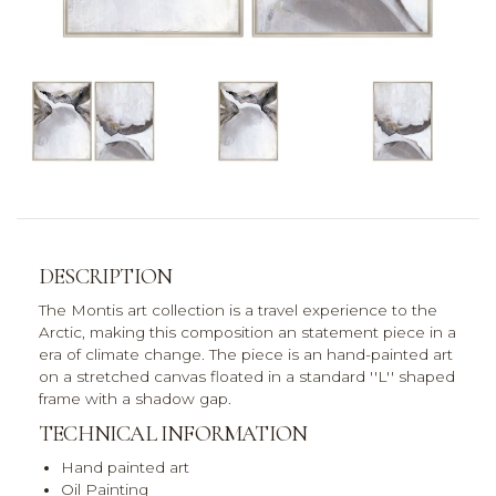
DESCRIPTION
The Montis art collection is a travel experience to the
Arctic, making this composition an statement piece in a
era of climate change. The piece is an hand-painted art
on a stretched canvas floated in a standard ''L'' shaped
frame with a shadow gap.
TECHNICAL INFORMATION
Hand painted art
Oil Painting