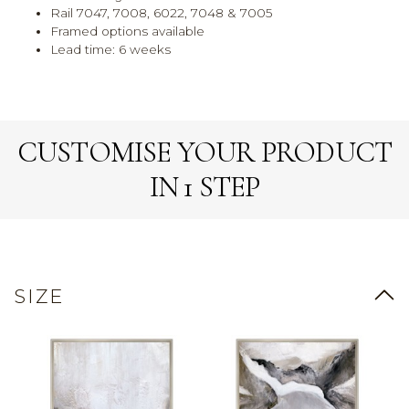
Rail 7047, 7008, 6022, 7048 & 7005
Framed options available
Lead time: 6 weeks
CUSTOMISE YOUR PRODUCT
IN 1 STEP
SIZE