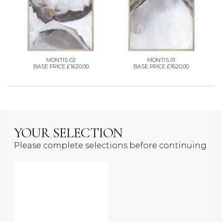
MONTIS 02
MONTIS 01
BASE PRICE £1620.00
BASE PRICE £1620.00
YOUR SELECTION
Please complete selections before continuing