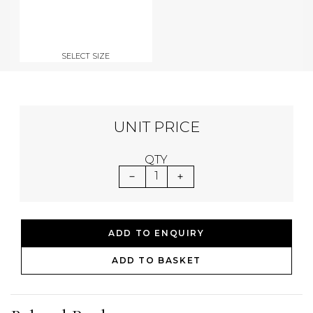
SELECT SIZE
UNIT PRICE
QTY
1
ADD TO ENQUIRY
ADD TO BASKET