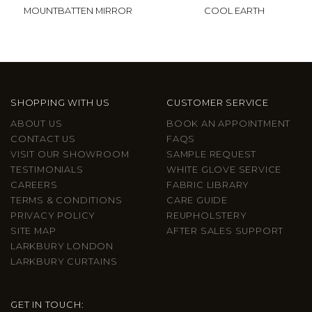
MOUNTBATTEN MIRROR
COOL EARTH
SHOPPING WITH US
CUSTOMER SERVICE
ABOUT US
BOOK AN APPOINTMENT
CONTACT US
FAQS
VISIT OUR SHOWROOM
SAMPLE REQUEST
TESTIMONIALS
WHITE GLOVE SERVICE
CAREERS
FABRIC LIBRARY
TERMS & CONDITIONS
CARE GUIDE
PRIVACY POLICY
REUPHOLSTERY
SITE MAP
AFTER SALES SUPPORT
LARKBURY LONDON
LARKBURY CURTAINS
GET IN TOUCH: