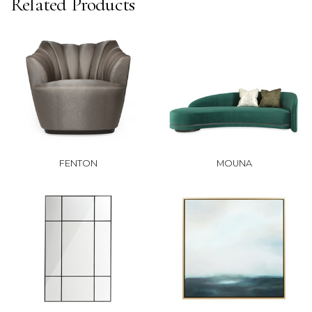
Related Products
FENTON
MOUNA