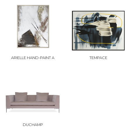
ARIELLE HAND-PAINT A
TEMPACE
DUCHAMP