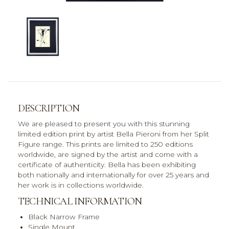
DESCRIPTION
We are pleased to present you with this stunning
limited edition print by artist Bella Pieroni from her Split
Figure range. This prints are limited to 250 editions
worldwide, are signed by the artist and come with a
certificate of authenticity. Bella has been exhibiting
both nationally and internationally for over 25 years and
her work is in collections worldwide.
TECHNICAL INFORMATION
Black Narrow Frame
Single Mount