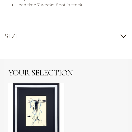
Lead time 7 weeks if not in stock
SIZE
YOUR SELECTION