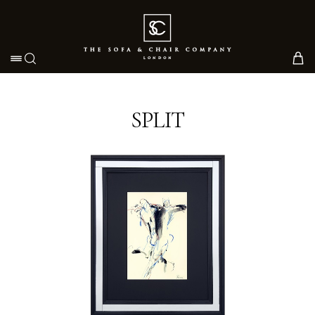
Toggle navigation
SPLIT