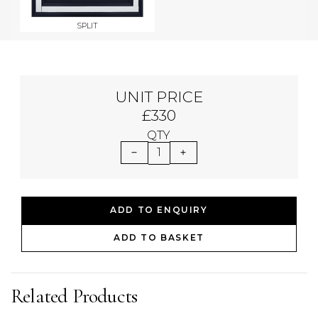
SPLIT
UNIT PRICE
£330
QTY
1
ADD TO ENQUIRY
ADD TO BASKET
Related Products