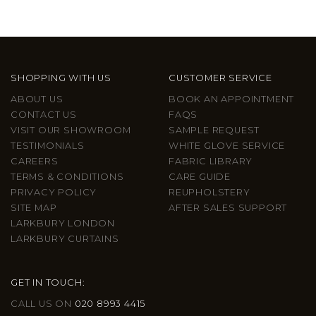
SHOPPING WITH US
CUSTOMER SERVICE
ABOUT US
BOOK AN APPOINTMENT
CONTACT US
FAQS
VISIT OUR SHOWROOM
SAMPLE REQUEST
TESTIMONIALS
WHITE GLOVE SERVICE
CAREERS
FABRIC LIBRARY
TERMS & CONDITIONS
CARE GUIDE
PRIVACY POLICY
REUPHOLSTERY
SITE MAP
AFTER SALES SUPPORT
LARKBURY LONDON
LARKBURY CURTAINS
GET IN TOUCH:
CALL US ON
020 8993 4415