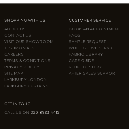
SHOPPING WITH US
CUSTOMER SERVICE
ABOUT US
BOOK AN APPOINTMENT
CONTACT US
FAQS
VISIT OUR SHOWROOM
SAMPLE REQUEST
TESTIMONIALS
WHITE GLOVE SERVICE
CAREERS
FABRIC LIBRARY
TERMS & CONDITIONS
CARE GUIDE
PRIVACY POLICY
REUPHOLSTERY
SITE MAP
AFTER SALES SUPPORT
LARKBURY LONDON
LARKBURY CURTAINS
GET IN TOUCH:
CALL US ON
020 8993 4415