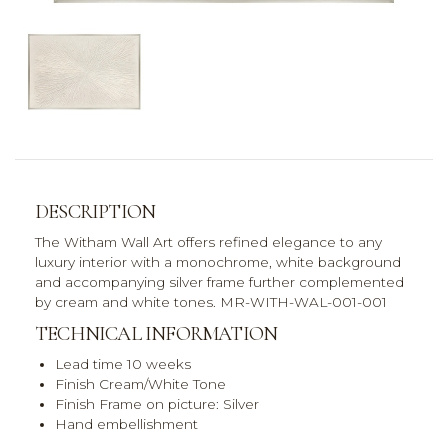
DESCRIPTION
The Witham Wall Art offers refined elegance to any
luxury interior with a monochrome, white background
and accompanying silver frame further complemented
by cream and white tones. MR-WITH-WAL-001-001
TECHNICAL INFORMATION
Lead time 10 weeks
Finish Cream/White Tone
Finish Frame on picture: Silver
Hand embellishment