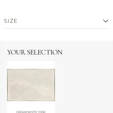
SIZE
YOUR SELECTION
CREAM/WHITE TONE