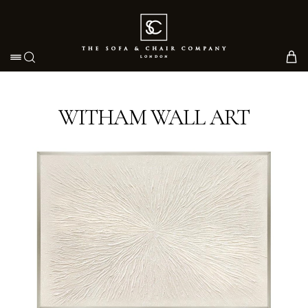
Toggle navigation
WITHAM WALL ART