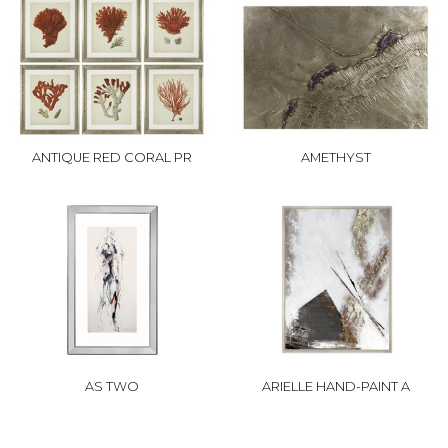
ANTIQUE RED CORAL PR
AMETHYST
AS TWO
ARIELLE HAND-PAINT A