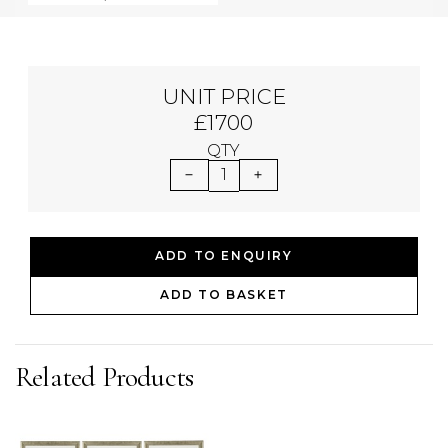
UNIT PRICE
£1700
QTY
1
ADD TO ENQUIRY
ADD TO BASKET
Related Products