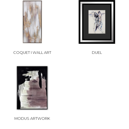
COQUET I WALL ART
DUEL
MODUS ARTWORK