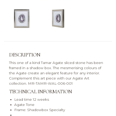
DESCRIPTION
This one of a kind Tamar Agate sliced stone has been
framed in a shadow box. The mesmerising colours of
the Agate create an elegant feature for any interior.
Complement this art piece with our Agate Art
collection. MR-TAMR-WAL-006-001
TECHNICAL INFORMATION
Lead time 12 weeks
Agate Tone
Frame: Shadowbox Specialty