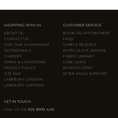
SHOPPING WITH US
CUSTOMER SERVICE
ABOUT US
BOOK AN APPOINTMENT
CONTACT US
FAQS
VISIT OUR SHOWROOM
SAMPLE REQUEST
TESTIMONIALS
WHITE GLOVE SERVICE
CAREERS
FABRIC LIBRARY
TERMS & CONDITIONS
CARE GUIDE
PRIVACY POLICY
REUPHOLSTERY
SITE MAP
AFTER SALES SUPPORT
LARKBURY LONDON
LARKBURY CURTAINS
GET IN TOUCH:
CALL US ON
020 8993 4415