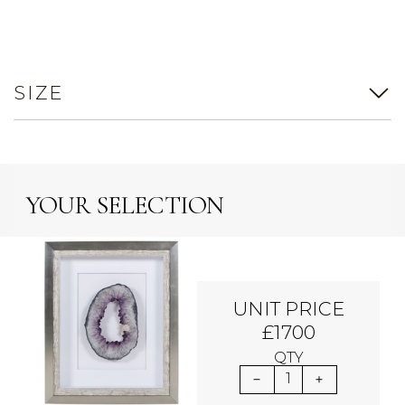
SIZE
YOUR SELECTION
UNIT PRICE
£1700
QTY
1