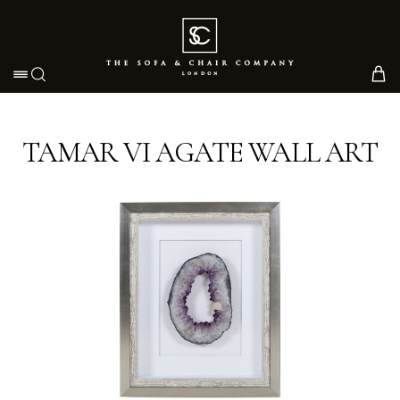
Toggle navigation
TAMAR VI AGATE WALL ART