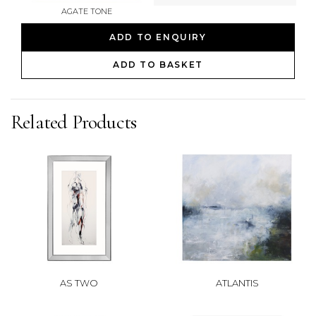
AGATE TONE
ADD TO ENQUIRY
ADD TO BASKET
Related Products
AS TWO
ATLANTIS