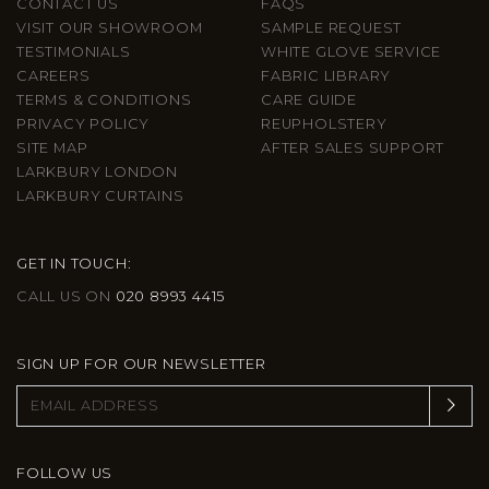
CONTACT US
FAQS
VISIT OUR SHOWROOM
SAMPLE REQUEST
TESTIMONIALS
WHITE GLOVE SERVICE
CAREERS
FABRIC LIBRARY
TERMS & CONDITIONS
CARE GUIDE
PRIVACY POLICY
REUPHOLSTERY
SITE MAP
AFTER SALES SUPPORT
LARKBURY LONDON
LARKBURY CURTAINS
GET IN TOUCH:
CALL US ON
020 8993 4415
SIGN UP FOR OUR NEWSLETTER
FOLLOW US