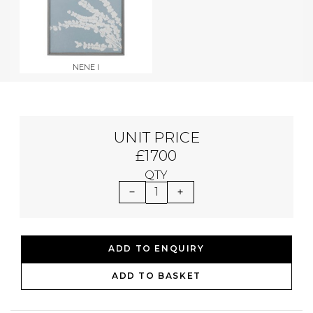
NENE I
UNIT PRICE
£1700
QTY
1
ADD TO ENQUIRY
ADD TO BASKET