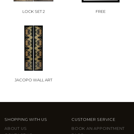
LOCK SET 2
FREE
JACOPO WALL ART
SHOPPING WITH US
CUSTOMER SERVICE
ABOUT US
BOOK AN APPOINTMENT