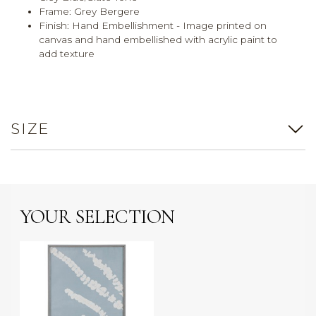
Frame: Grey Bergere
Finish: Hand Embellishment - Image printed on
canvas and hand embellished with acrylic paint to
add texture
SIZE
YOUR SELECTION