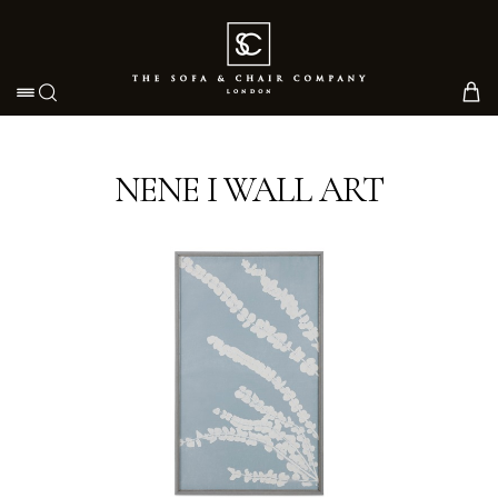
Toggle navigation
NENE I WALL ART