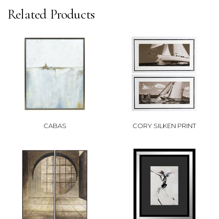
Related Products
CABAS
CORY SILKEN PRINT