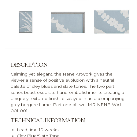
DESCRIPTION
Calming yet elegant, the Nene Artwork gives the
viewer a sense of positive evolution with a neutral
palette of cley blues and slate tones. The two part
series boast exquisite hand-embellishments creating a
uniquely textured finish, displayed in an accompanying
grey bergere frame. Part one of two. MR-NENE-WAL-
001-001
TECHNICAL INFORMATION
Lead time 10 weeks
Cley Blue/Slate Tone