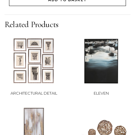
Related Products
ARCHITECTURAL DETAIL
ELEVEN