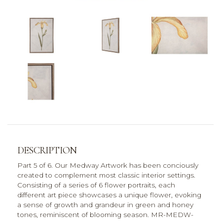
DESCRIPTION
Part 5 of 6. Our Medway Artwork has been conciously
created to complement most classic interior settings.
Consisting of a series of 6 flower portraits, each
different art piece showcases a unique flower, evoking
a sense of growth and grandeur in green and honey
tones, reminiscent of blooming season. MR-MEDW-