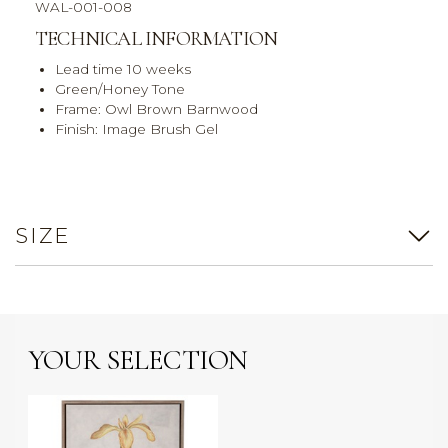
WAL-001-008
TECHNICAL INFORMATION
Lead time 10 weeks
Green/Honey Tone
Frame: Owl Brown Barnwood
Finish: Image Brush Gel
SIZE
YOUR SELECTION