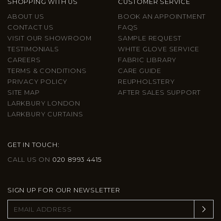
SHOPPING WITH US
CUSTOMER SERVICE
ABOUT US
BOOK AN APPOINTMENT
CONTACT US
FAQS
VISIT OUR SHOWROOM
SAMPLE REQUEST
TESTIMONIALS
WHITE GLOVE SERVICE
CAREERS
FABRIC LIBRARY
TERMS & CONDITIONS
CARE GUIDE
PRIVACY POLICY
REUPHOLSTERY
SITE MAP
AFTER SALES SUPPORT
LARKBURY LONDON
LARKBURY CURTAINS
GET IN TOUCH:
CALL US ON
020 8993 4415
SIGN UP FOR OUR NEWSLETTER