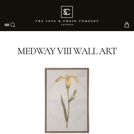
Toggle navigation
MEDWAY VIII WALL ART