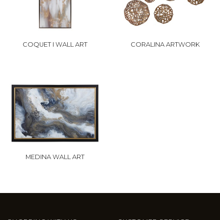
COQUET I WALL ART
CORALINA ARTWORK
MEDINA WALL ART