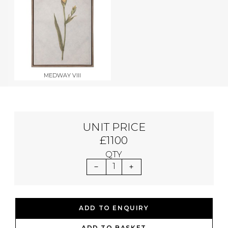
MEDWAY VIII
UNIT PRICE
£1100
QTY
1
ADD TO ENQUIRY
ADD TO BASKET