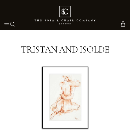
Toggle navigation
TRISTAN AND ISOLDE