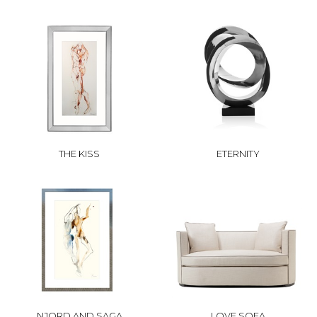
THE KISS
ETERNITY
NJORD AND SAGA
LOVE SOFA