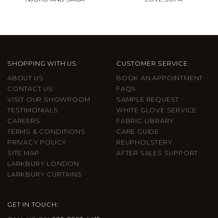
SHOPPING WITH US
CUSTOMER SERVICE
ABOUT US
BOOK AN APPOINTMENT
CONTACT US
FAQS
VISIT OUR SHOWROOM
SAMPLE REQUEST
TESTIMONIALS
WHITE GLOVE SERVICE
CAREERS
FABRIC LIBRARY
TERMS & CONDITIONS
CARE GUIDE
PRIVACY POLICY
REUPHOLSTERY
SITE MAP
AFTER SALES SUPPORT
LARKBURY LONDON
LARKBURY CURTAINS
GET IN TOUCH: