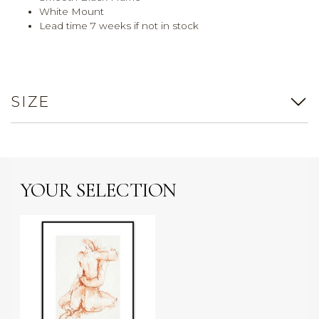
White Mount
Lead time 7 weeks if not in stock
SIZE
YOUR SELECTION