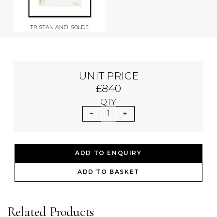
TRISTAN AND ISOLDE
UNIT PRICE
£840
QTY
1
ADD TO ENQUIRY
ADD TO BASKET
Related Products