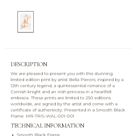
DESCRIPTION
We are pleased to present you with this stunning
limited edition print by artist Bella Pieroni, inspired by a
12th century legend, a quintessential romance of a
Cornish knight and an Irish princess in a heartfelt
embrace. These prints are limited to 250 editions
worldwide, are signed by the artist and come with a
certificate of authenticity. Presented in a Smooth Black
Frame. MR-TRIS-WAL-001-001
TECHNICAL INFORMATION
Smooth Black Frame