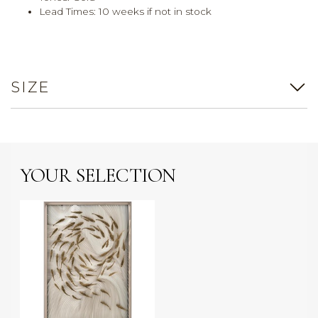
Lead Times: 10 weeks if not in stock
SIZE
YOUR SELECTION