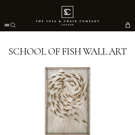
Toggle navigation
SCHOOL OF FISH WALL ART