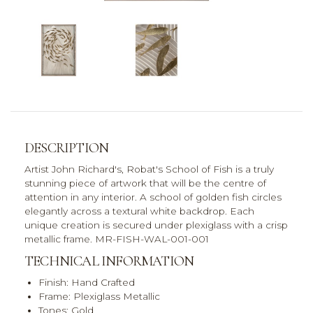
DESCRIPTION
Artist John Richard's, Robat's School of Fish is a truly
stunning piece of artwork that will be the centre of
attention in any interior. A school of golden fish circles
elegantly across a textural white backdrop. Each
unique creation is secured under plexiglass with a crisp
metallic frame. MR-FISH-WAL-001-001
TECHNICAL INFORMATION
Finish: Hand Crafted
Frame: Plexiglass Metallic
Tones: Gold