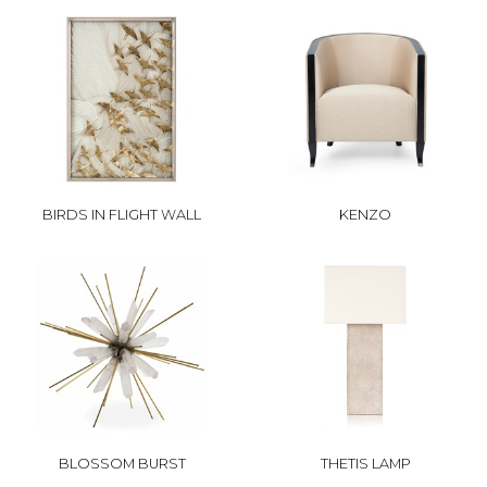
BIRDS IN FLIGHT WALL
KENZO
BLOSSOM BURST
THETIS LAMP