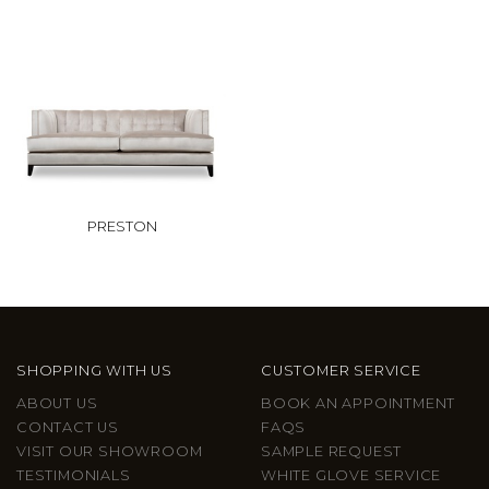
PRESTON
SHOPPING WITH US
CUSTOMER SERVICE
ABOUT US
BOOK AN APPOINTMENT
CONTACT US
FAQS
VISIT OUR SHOWROOM
SAMPLE REQUEST
TESTIMONIALS
WHITE GLOVE SERVICE