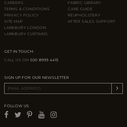
CAREERS
FABRIC LIBRARY
TERMS & CONDITIONS
CARE GUIDE
PRIVACY POLICY
REUPHOLSTERY
SITE MAP
AFTER SALES SUPPORT
LARKBURY LONDON
LARKBURY CURTAINS
GET IN TOUCH:
CALL US ON
020 8993 4415
SIGN UP FOR OUR NEWSLETTER
FOLLOW US