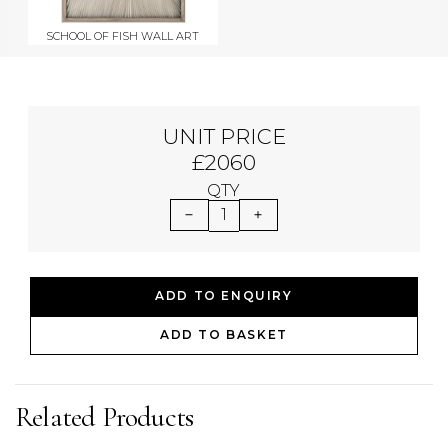
SCHOOL OF FISH WALL ART
UNIT PRICE
£2060
QTY
1
ADD TO ENQUIRY
ADD TO BASKET
Related Products