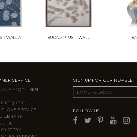
 II WALL A
EUCALYPTUS III WALL
EA
MER SERVICE
SIGN UP FOR OUR NEWSLET
 AN APPOINTMENT
LE REQUEST
 GLOVE SERVICE
FOLLOW US
C LIBRARY
GUIDE
HOLSTERY
 SALES SUPPORT