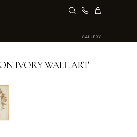
GALLERY
ON IVORY WALL ART