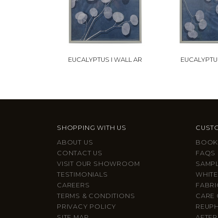
EUCALYPTUS I WALL AR
EUCALYPTUS
SHOPPING WITH US
CUSTO
ABOUT US
BOOK
CONTACT US
FAQS
VISIT OUR SHOWROOM
SAMP
TESTIMONIALS
WHITE
CAREERS
FABRI
TERMS & CONDITIONS
CARE 
PRIVACY POLICY
REUP
SITE MAP
AFTER