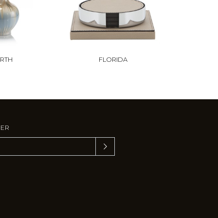
RTH
FLORIDA
TER