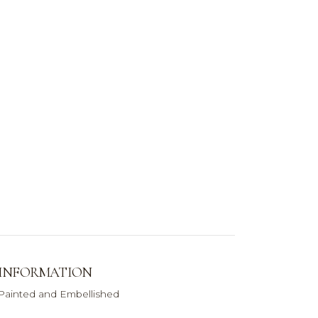
 INFORMATION
 Painted and Embellished