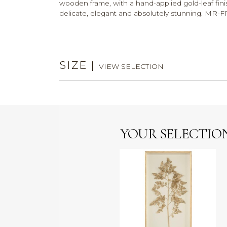
wooden frame, with a hand-applied gold-leaf finis
delicate, elegant and absolutely stunning. M
SIZE
|
VIEW SELECTION
YOUR SELECTIO