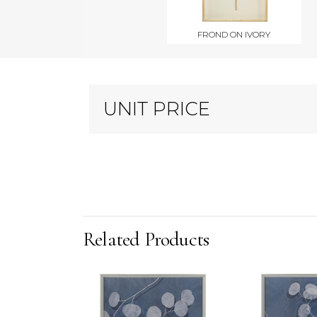
FROND ON IVORY
UNIT PRICE
Related Products