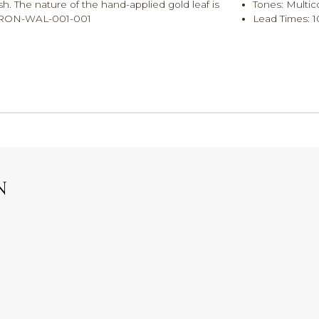
h. The nature of the hand-applied gold leaf is
Tones: Multic
R-FRON-WAL-001-001
Lead Times: 1
N