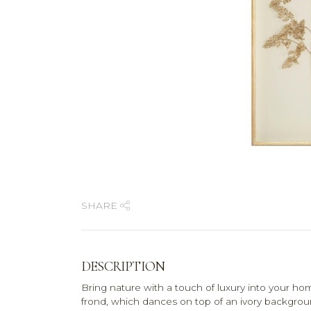
SHARE
DESCRIPTION
Bring nature with a touch of luxury into your ho
frond, which dances on top of an ivory backgrou