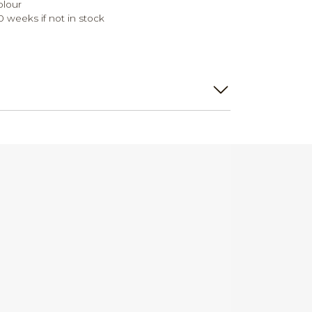
olour
0 weeks if not in stock