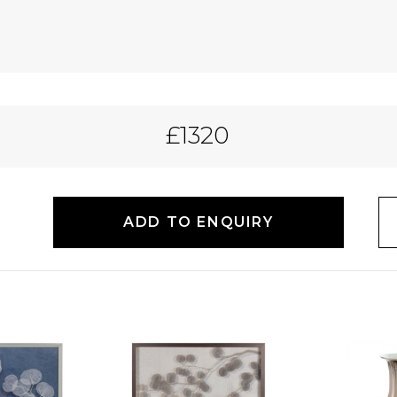
£1320
ADD TO ENQUIRY