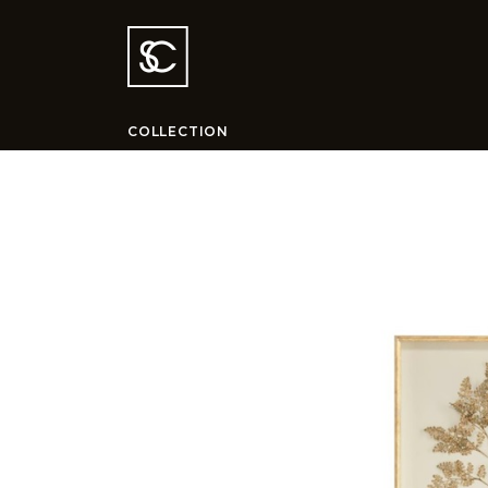
COLLECTION