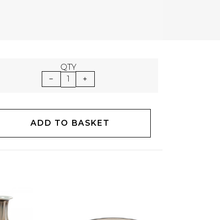
QTY
1
ADD TO BASKET