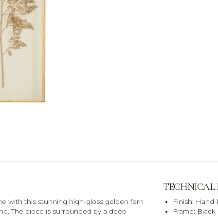
TECHNICAL
me with this stunning high-gloss golden fern
Finish: Hand
nd. The piece is surrounded by a deep
Frame: Black