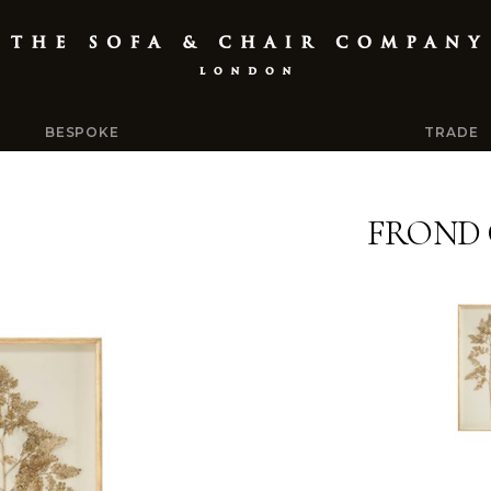
BESPOKE
TRADE
FROND 