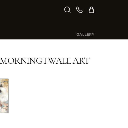
GALLERY
 MORNING I WALL ART