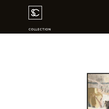
COLLECTION