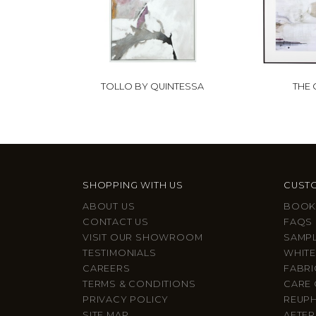
TOLLO BY QUINTESSA
THE
SHOPPING WITH US
CUSTO
ABOUT US
BOOK
CONTACT US
FAQS
VISIT OUR SHOWROOM
SAMP
TESTIMONIALS
WHITE
CAREERS
FABRI
TERMS & CONDITIONS
CARE 
PRIVACY POLICY
REUP
SITE MAP
AFTER