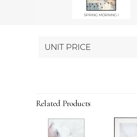
SPRING MORNING I
UNIT PRICE
Related Products