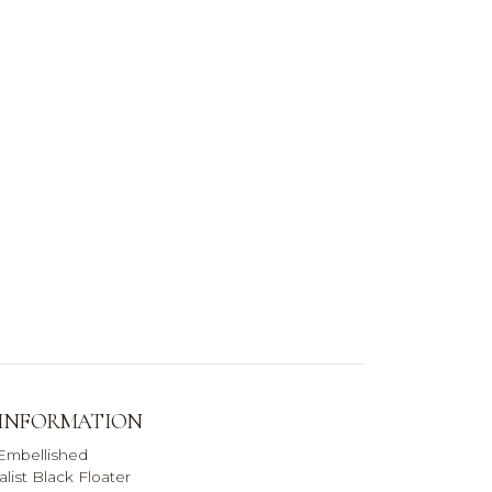
 INFORMATION
 Embellished
list Black Floater