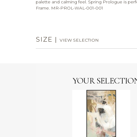
palette and calming feel. Spring Prologue is perf
Frame. MR-PROL-WAL-001-001
SIZE
|
VIEW SELECTION
YOUR SELECTIO