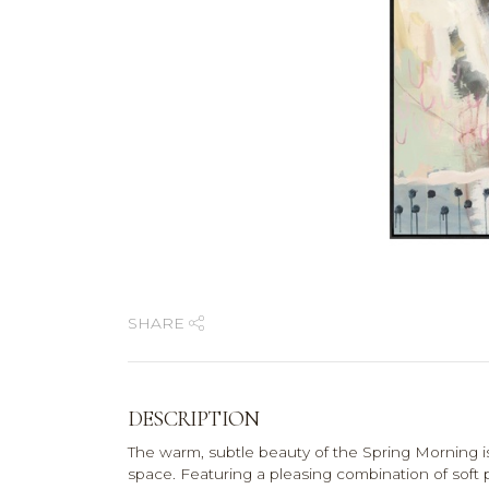
SHARE
DESCRIPTION
The warm, subtle beauty of the Spring Morning i
space. Featuring a pleasing combination of soft p