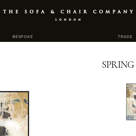
BESPOKE
TRADE
SPRING