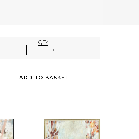
QTY
1
ADD TO BASKET