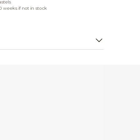
astels
0 weeks if not in stock