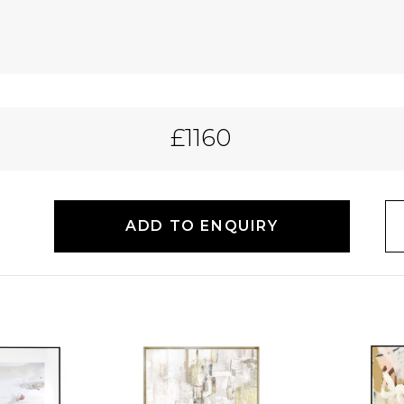
£1160
ADD TO ENQUIRY