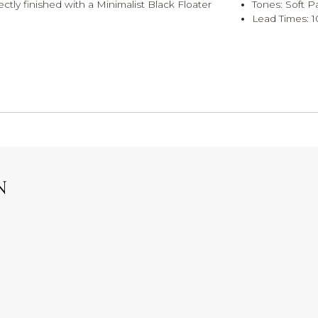
ectly finished with a Minimalist Black Floater
Tones: Soft P
Lead Times: 1
N