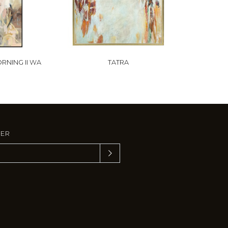
RNING II WA
TATRA
TER