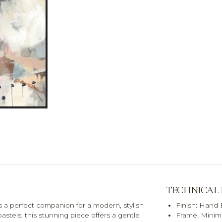
TECHNICAL
s a perfect companion for a modern, stylish
Finish: Hand
astels, this stunning piece offers a gentle
Frame: Minima