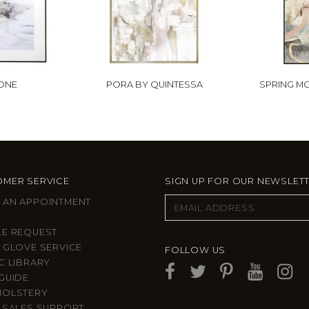
 ONE
PORA BY QUINTESSA
SPRING MO
MER SERVICE
SIGN UP FOR OUR NEWSLET
 AN APPOINTMENT
LE REQUEST
 GLOVE SERVICE
FOLLOW US
C LIBRARY
GUIDE
HOLSTERY
 SALES SUPPORT