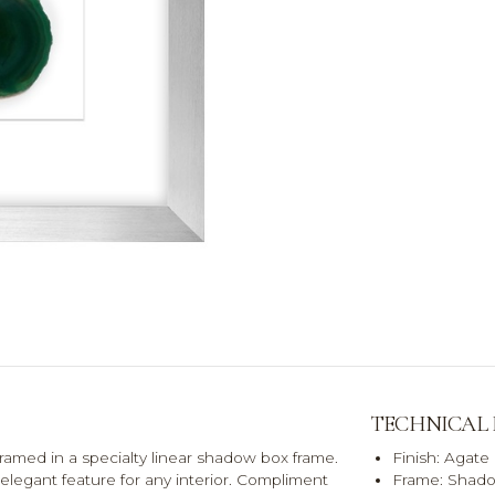
TECHNICAL
framed in a specialty linear shadow box frame.
Finish: Agate 
legant feature for any interior. Compliment
Frame: Shado