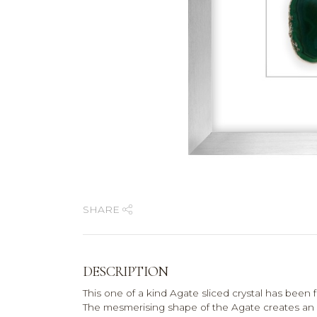
SHARE
DESCRIPTION
This one of a kind Agate sliced crystal has been 
The mesmerising shape of the Agate creates an e