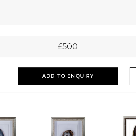
£500
ADD TO ENQUIRY