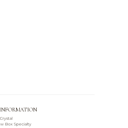
 INFORMATION
Crystal
w Box Specialty