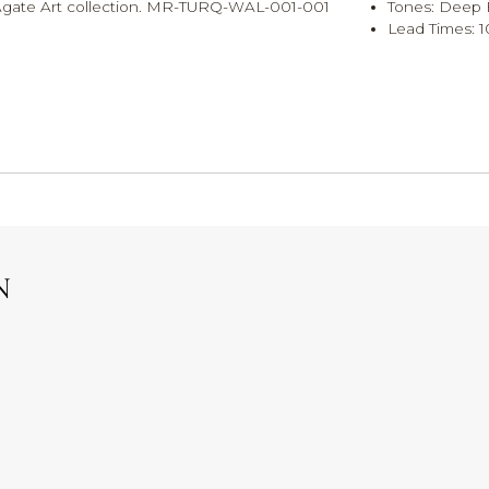
ue Agate Art collection. MR-TURQ-WAL-001-001
Tones: Deep
Lead Times: 1
N