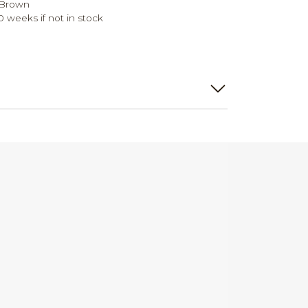
 Brown
0 weeks if not in stock