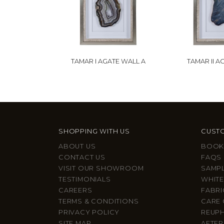
TAMAR I AGATE WALL A
TAMAR II A
SHOPPING WITH US
CUSTO
ABOUT US
BOOK
CONTACT US
FAQS
VISIT OUR SHOWROOM
SAMP
TESTIMONIALS
WHITE
CAREERS
FABRI
TERMS & CONDITIONS
CARE 
PRIVACY POLICY
REUP
SITE MAP
AFTER