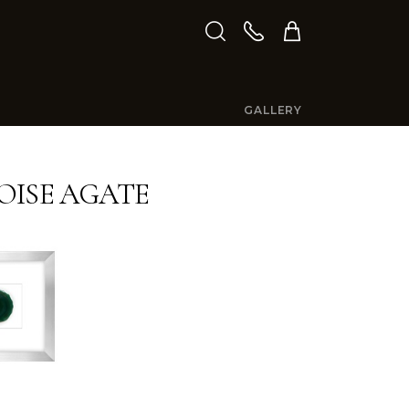
GALLERY
ISE AGATE