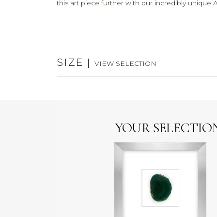
this art piece further with our incredibly uniq
SIZE
|
VIEW SELECTION
YOUR SELECTIO