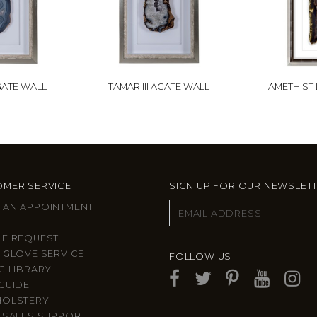
GATE WALL
TAMAR III AGATE WALL
AMETHIST
MER SERVICE
SIGN UP FOR OUR NEWSLET
 AN APPOINTMENT
LE REQUEST
 GLOVE SERVICE
FOLLOW US
C LIBRARY
GUIDE
HOLSTERY
 SALES SUPPORT