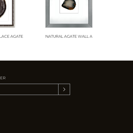
 LACE AGATE
NATURAL AGATE WALL A
TER