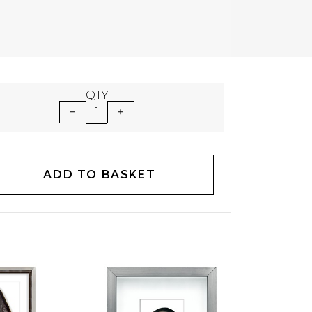
QTY
1
ADD TO BASKET