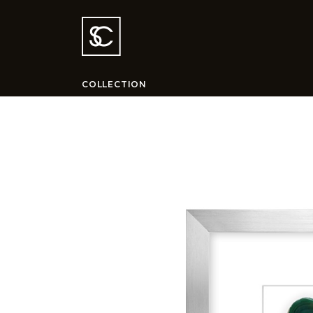
COLLECTION