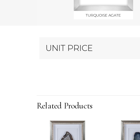
TURQUOISE AGATE
UNIT PRICE
Related Products