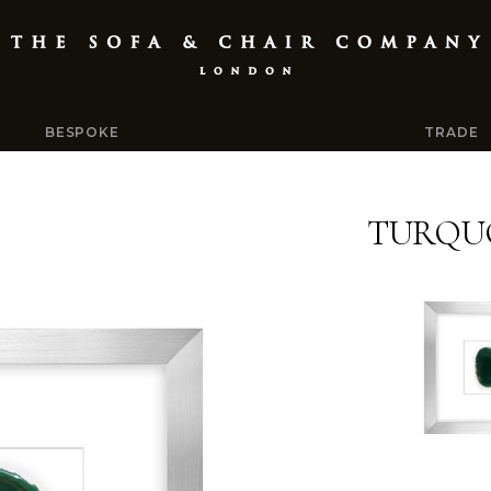
BESPOKE
TRADE
TURQUO