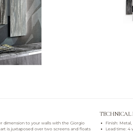
TECHNICAL
er dimension to your walls with the Giorgio
Finish: Metal,
f art is juxtaposed over two screens and floats
Lead time: 4 w