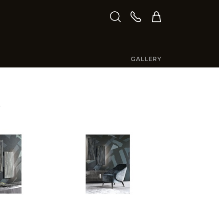
GALLERY
S