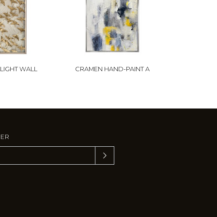
FLIGHT WALL
CRAMEN HAND-PAINT A
TER