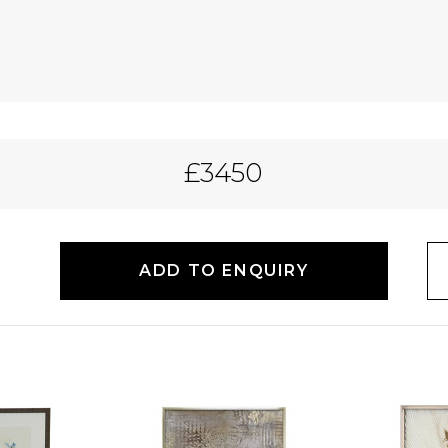
£3450
ADD TO ENQUIRY