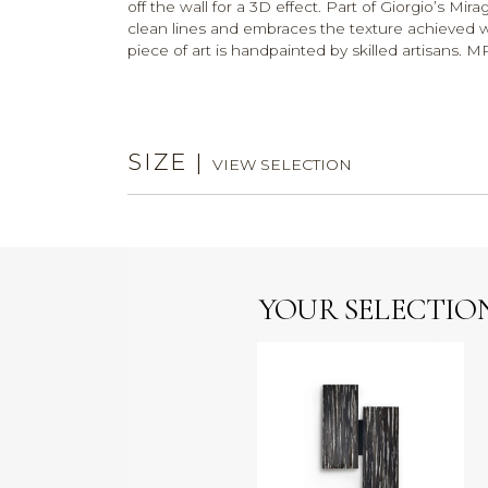
off the wall for a 3D effect. Part of Giorgio’s M
clean lines and embraces the texture achieved wit
piece of art is handpainted by skilled artisans
SIZE
|
VIEW SELECTION
YOUR SELECTIO