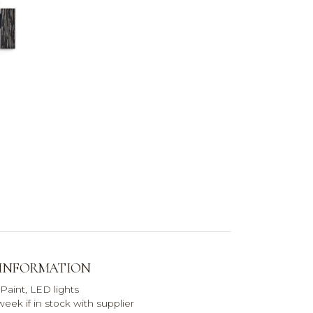
 INFORMATION
 Paint, LED lights
eek if in stock with supplier