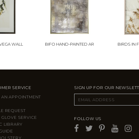
 VEGA WALL
BIFO HAND-PAINTED AR
BIRDS IN 
MER SERVICE
SIGN UP FOR OUR NEWSLET
 AN APPOINTMENT
LE REQUEST
 GLOVE SERVICE
FOLLOW US
C LIBRARY
GUIDE
HOLSTERY