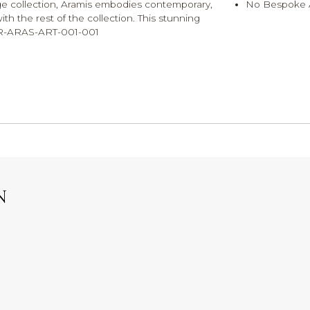
irage collection, Aramis embodies contemporary,
No Bespoke A
h the rest of the collection. This stunning
. MR-ARAS-ART-001-001
N