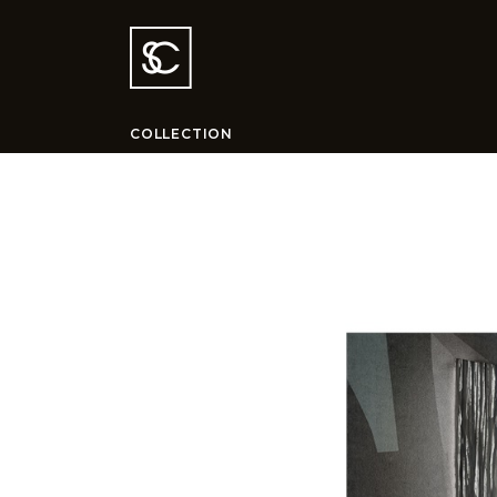
COLLECTION