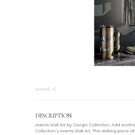
SHARE
DESCRIPTION
Aramis Wall Art by Giorgio Collection. Add anoth
Collection’s Aramis Wall Art. This striking piece o