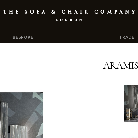
BESPOKE
TRADE
ARAMI