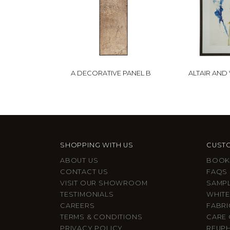
A DECORATIVE PANEL B
ALTAIR AND
SHOPPING WITH US
CUSTO
ABOUT US
BOOK
CONTACT US
FAQS
VISIT OUR SHOWROOM
SAMP
TESTIMONIALS
WHITE
CAREERS
FABRI
TERMS & CONDITIONS
CARE 
PRIVACY POLICY
REUP