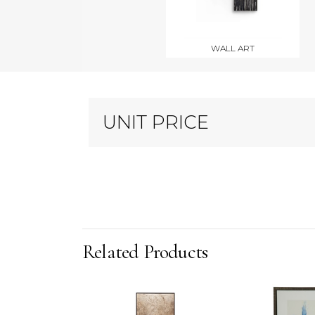
WALL ART
UNIT PRICE
Related Products