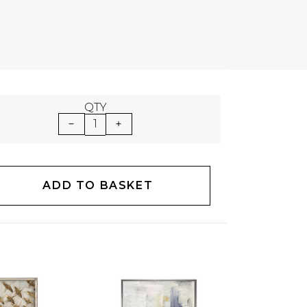
QTY
1
ADD TO BASKET