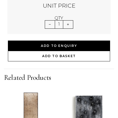
UNIT PRICE
QTY
1
ADD TO ENQUIRY
ADD TO BASKET
Related Products