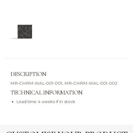
DESCRIPTION
MR-CHRM-WAL-001-001, MR-CHRM-WAL-001-002
TECHNICAL INFORMATION
Lead time 4 weeks if in stock