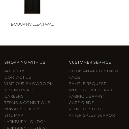
BOUGAINVILLEA II WAL
SHOPPING WITH US
CUSTOMER SERVICE
ABOUT US
BOOK AN APPOINTMENT
CONTACT US
FAQS
VISIT OUR SHOWROOM
SAMPLE REQUEST
TESTIMONIALS
WHITE GLOVE SERVICE
CAREERS
FABRIC LIBRARY
TERMS & CONDITIONS
CARE GUIDE
PRIVACY POLICY
REUPHOLSTERY
SITE MAP
AFTER SALES SUPPORT
LARKBURY LONDON
LARKBURY CURTAINS