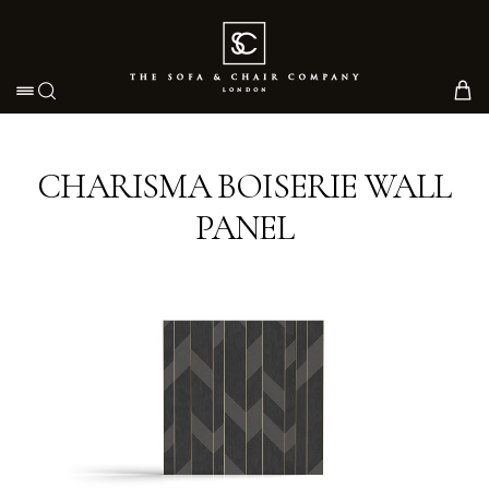
Toggle navigation
CHARISMA BOISERIE WALL
PANEL