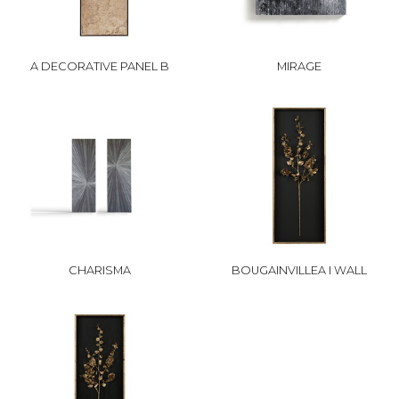
A DECORATIVE PANEL B
MIRAGE
CHARISMA
BOUGAINVILLEA I WALL