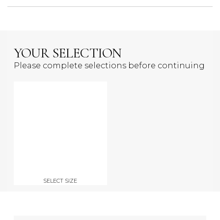
YOUR SELECTION
Please complete selections before continuing
SELECT SIZE