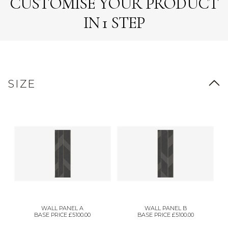
CUSTOMISE YOUR PRODUCT
IN 1 STEP
SIZE
WALL PANEL A
WALL PANEL B
BASE PRICE £5100.00
BASE PRICE £5100.00