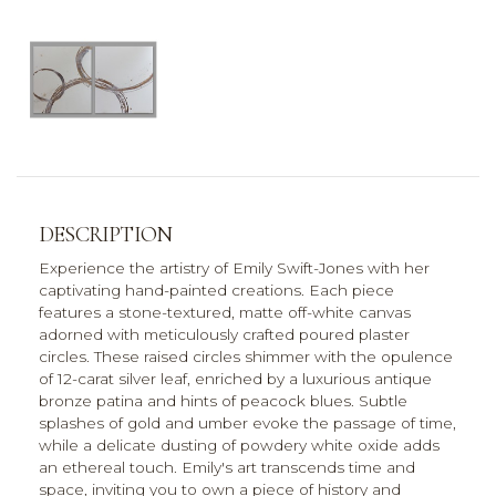
DESCRIPTION
Experience the artistry of Emily Swift-Jones with her
captivating hand-painted creations. Each piece
features a stone-textured, matte off-white canvas
adorned with meticulously crafted poured plaster
circles. These raised circles shimmer with the opulence
of 12-carat silver leaf, enriched by a luxurious antique
bronze patina and hints of peacock blues. Subtle
splashes of gold and umber evoke the passage of time,
while a delicate dusting of powdery white oxide adds
an ethereal touch. Emily's art transcends time and
space, inviting you to own a piece of history and