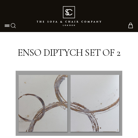
Toggle navigation
ENSO DIPTYCH SET OF 2