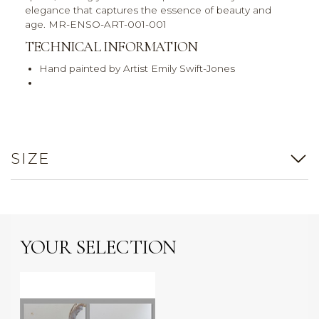
elegance that captures the essence of beauty and
age. MR-ENSO-ART-001-001
TECHNICAL INFORMATION
Hand painted by Artist Emily Swift-Jones
SIZE
YOUR SELECTION