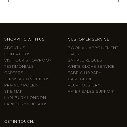
SHOPPING WITH US
CUSTOMER SERVICE
ABOUT US
BOOK AN APPOINTMENT
CONTACT US
FAQS
VISIT OUR SHOWROOM
SAMPLE REQUEST
TESTIMONIALS
WHITE GLOVE SERVICE
CAREERS
FABRIC LIBRARY
TERMS & CONDITIONS
CARE GUIDE
PRIVACY POLICY
REUPHOLSTERY
SITE MAP
AFTER SALES SUPPORT
LARKBURY LONDON
LARKBURY CURTAINS
GET IN TOUCH: