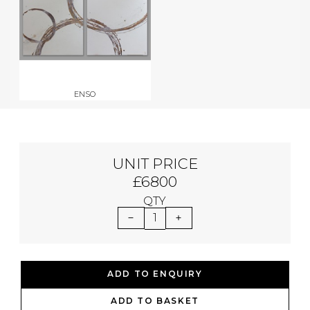
ENSO
UNIT PRICE
£6800
QTY
1
ADD TO ENQUIRY
ADD TO BASKET