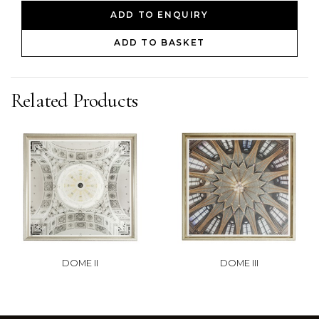
ADD TO ENQUIRY
ADD TO BASKET
Related Products
DOME II
DOME III