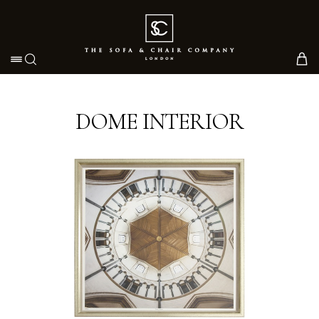
Toggle navigation
DOME INTERIOR