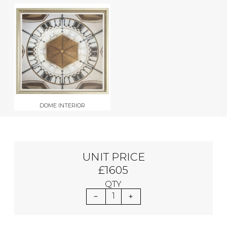
DOME INTERIOR
UNIT PRICE
£1605
QTY
1