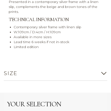
Presented in a contemporary silver frame with a linen
slip, complements the beige and brown tones of the
prints.
TECHNICAL INFORMATION
Contemporary silver frame with linen slip
W:109cm / D:4cm / H:109cm
Available in more sizes
Lead time 6 weeks if not in-stock
Limited edition
SIZE
YOUR SELECTION