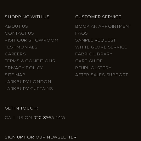
SHOPPING WITH US
CUSTOMER SERVICE
ABOUT US
BOOK AN APPOINTMENT
CONTACT US
FAQS
VISIT OUR SHOWROOM
SAMPLE REQUEST
TESTIMONIALS
WHITE GLOVE SERVICE
CAREERS
FABRIC LIBRARY
TERMS & CONDITIONS
CARE GUIDE
PRIVACY POLICY
REUPHOLSTERY
SITE MAP
AFTER SALES SUPPORT
LARKBURY LONDON
LARKBURY CURTAINS
GET IN TOUCH:
CALL US ON
020 8993 4415
SIGN UP FOR OUR NEWSLETTER