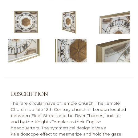
DESCRIPTION
The rare circular nave of Temple Church. The Temple
Church is a late 12th Century church in London located
between Fleet Street and the River Thames, built for
and by the Knights Templar as their English
headquarters. The symmetrical design gives a
kaleidoscope effect to mesmerize and hold the gaze.