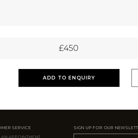
£450
ADD TO ENQUIRY
MER SERVICE
SIGN UP FOR OUR NEWSLET
 AN APPOINTMENT