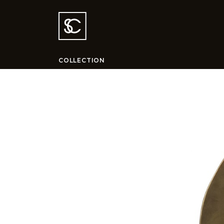
COLLECTION