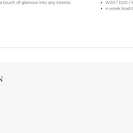
 touch of glamour into any interior.
W20 / D20 /
4 week lead t
N