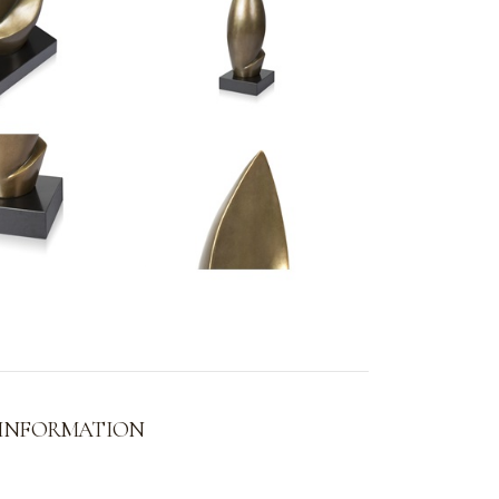
 INFORMATION