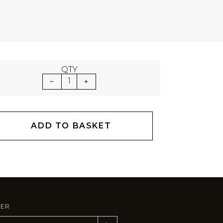
QTY
1
ADD TO BASKET
TER