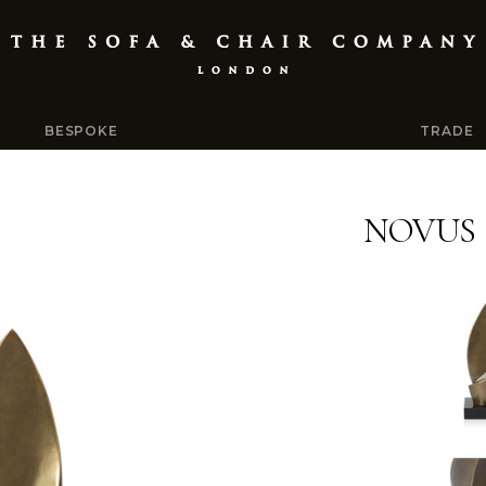
BESPOKE
TRADE
NOVUS