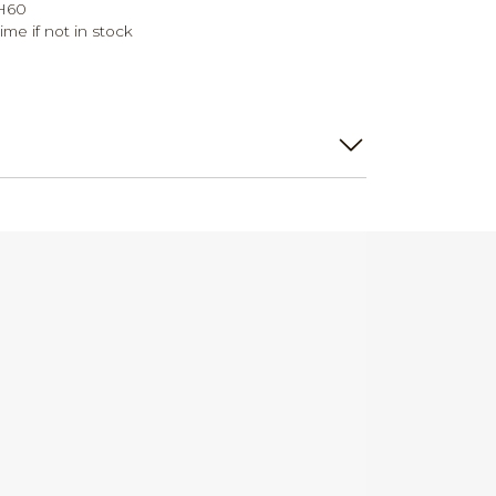
 H60
ime if not in stock