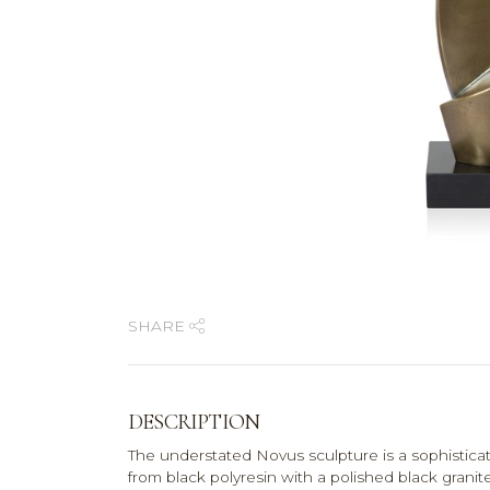
SHARE
DESCRIPTION
The understated Novus sculpture is a sophisticat
from black polyresin with a polished black granit