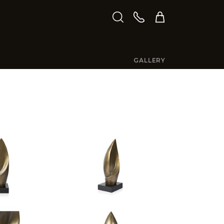
GALLERY