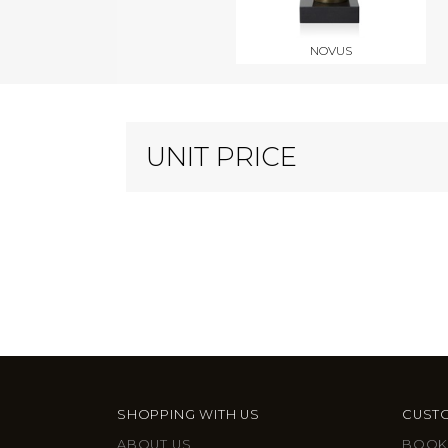
NOVUS
UNIT PRICE
SHOPPING WITH US
CUSTO
ABOUT US
BOOK