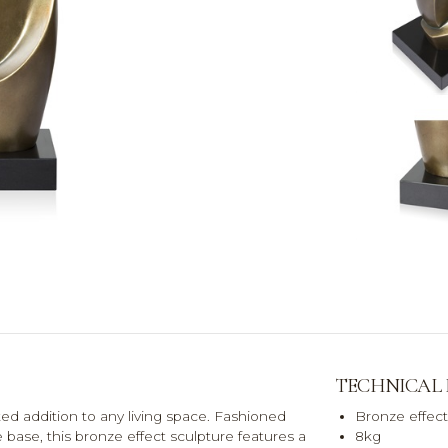
TECHNICAL
ed addition to any living space. Fashioned
Bronze effect
e base, this bronze effect sculpture features a
8kg