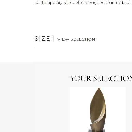
contemporary silhouette, designed to introduce a
SIZE
|
VIEW SELECTION
YOUR SELECTIO