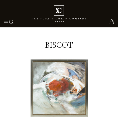
Toggle navigation
BISCOT