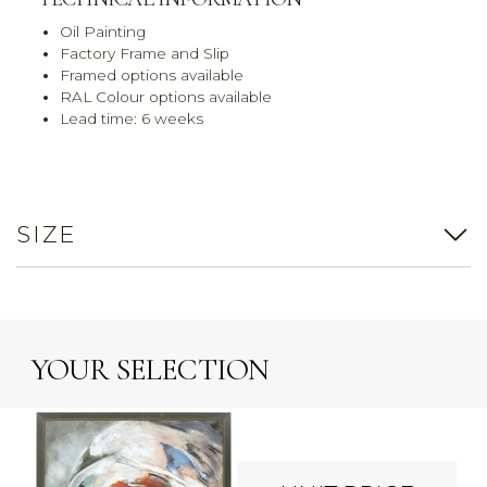
Oil Painting
Factory Frame and Slip
Framed options available
RAL Colour options available
Lead time: 6 weeks
SIZE
YOUR SELECTION