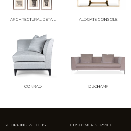
ARCHITECTURAL DETAIL
ALDGATE CONSOLE
CONRAD
DUCHAMP
SHOPPING WITH US
CUSTOMER SERVICE