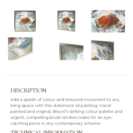
DESCRIPTION
Add a splash of colour and textured movement to any
living space with this statement oil painting. Hand-
painted and original, Biscot’s striking colour palette and
urgent, compelling brush strokes make for an eye-
catching piece in any contemporary scheme.
TECHNICAL INFORMATION