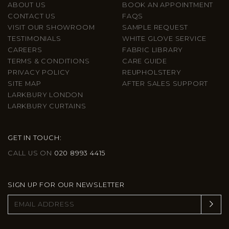
ABOUT US
BOOK AN APPOINTMENT
CONTACT US
FAQS
VISIT OUR SHOWROOM
SAMPLE REQUEST
TESTIMONIALS
WHITE GLOVE SERVICE
CAREERS
FABRIC LIBRARY
TERMS & CONDITIONS
CARE GUIDE
PRIVACY POLICY
REUPHOLSTERY
SITE MAP
AFTER SALES SUPPORT
LARKBURY LONDON
LARKBURY CURTAINS
GET IN TOUCH:
CALL US ON
020 8993 4415
SIGN UP FOR OUR NEWSLETTER