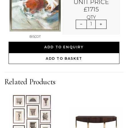
UNIT PRICE
£1715
QTY
1
BISCOT
ADD TO ENQUIRY
ADD TO BASKET
Related Products