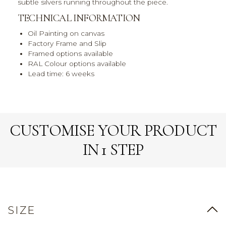
subtle silvers running throughout the piece.
TECHNICAL INFORMATION
Oil Painting on canvas
Factory Frame and Slip
Framed options available
RAL Colour options available
Lead time: 6 weeks
CUSTOMISE YOUR PRODUCT
IN 1 STEP
SIZE