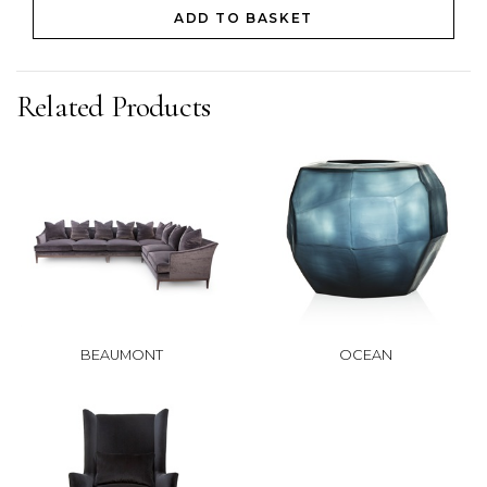
ADD TO BASKET
Related Products
BEAUMONT
OCEAN