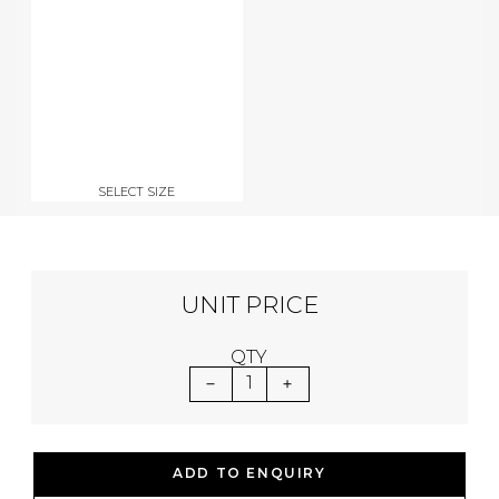
SELECT SIZE
UNIT PRICE
QTY
1
ADD TO ENQUIRY