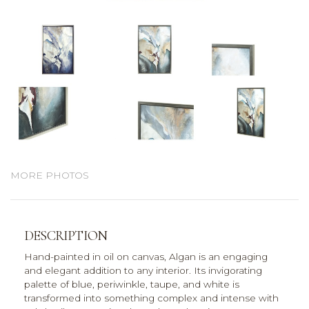
MORE PHOTOS
DESCRIPTION
Hand-painted in oil on canvas, Algan is an engaging
and elegant addition to any interior. Its invigorating
palette of blue, periwinkle, taupe, and white is
transformed into something complex and intense with