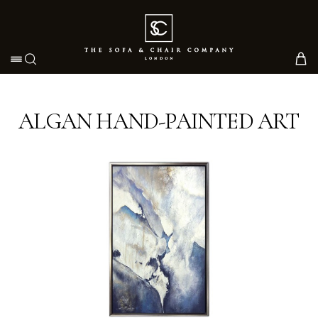
Toggle navigation
ALGAN HAND-PAINTED ART