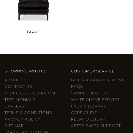
BLAKE
SHOPPING WITH US
CUSTOMER SERVICE
ABOUT US
BOOK AN APPOINTMENT
CONTACT US
FAQS
VISIT OUR SHOWROOM
SAMPLE REQUEST
TESTIMONIALS
WHITE GLOVE SERVICE
CAREERS
FABRIC LIBRARY
TERMS & CONDITIONS
CARE GUIDE
PRIVACY POLICY
REUPHOLSTERY
SITE MAP
AFTER SALES SUPPORT
LARKBURY LONDON