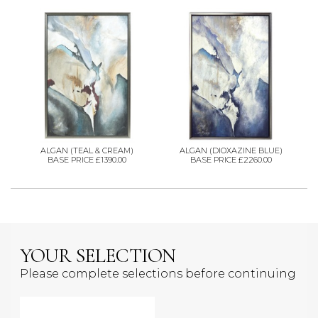
ALGAN (TEAL & CREAM)
ALGAN (DIOXAZINE BLUE)
BASE PRICE £1390.00
BASE PRICE £2260.00
YOUR SELECTION
Please complete selections before continuing