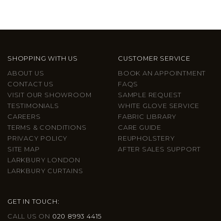
SHOPPING WITH US
CUSTOMER SERVICE
ABOUT US
BOOK AN APPOINTMENT
CONTACT US
FAQS
VISIT OUR SHOWROOM
SAMPLE REQUEST
TESTIMONIALS
WHITE GLOVE SERVICE
CAREERS
FABRIC LIBRARY
TERMS & CONDITIONS
CARE GUIDE
PRIVACY POLICY
REUPHOLSTERY
SITE MAP
AFTER SALES SUPPORT
LARKBURY LONDON
LARKBURY CURTAINS
GET IN TOUCH:
CALL US ON
020 8993 4415