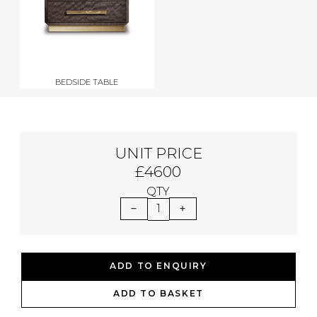
BEDSIDE TABLE
UNIT PRICE
£4600
QTY
1
ADD TO ENQUIRY
ADD TO BASKET