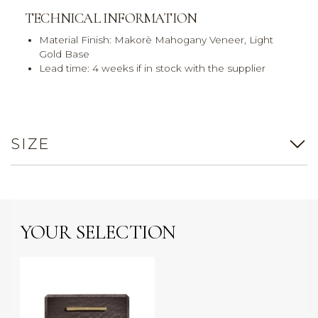
TECHNICAL INFORMATION
Material Finish: Makorè Mahogany Veneer, Light
Gold Base
Lead time: 4 weeks if in stock with the supplier
SIZE
YOUR SELECTION