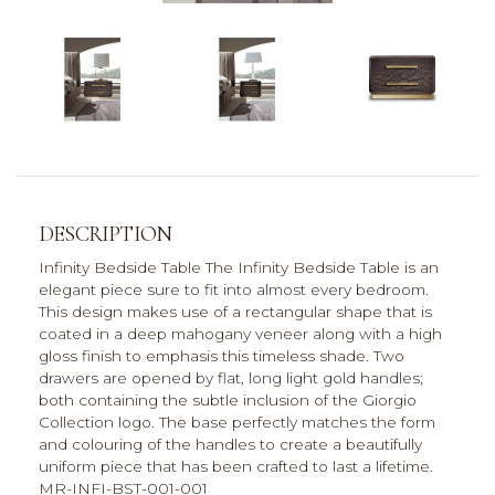
DESCRIPTION
Infinity Bedside Table The Infinity Bedside Table is an
elegant piece sure to fit into almost every bedroom.
This design makes use of a rectangular shape that is
coated in a deep mahogany veneer along with a high
gloss finish to emphasis this timeless shade. Two
drawers are opened by flat, long light gold handles;
both containing the subtle inclusion of the Giorgio
Collection logo. The base perfectly matches the form
and colouring of the handles to create a beautifully
uniform piece that has been crafted to last a lifetime.
MR-INFI-BST-001-001