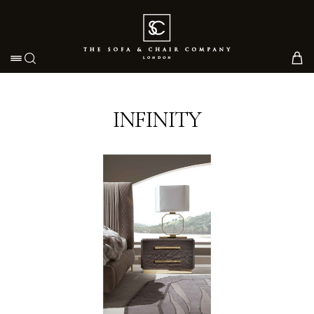
Toggle navigation
INFINITY