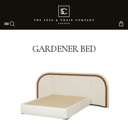
Toggle navigation
GARDENER BED