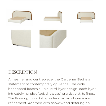
DESCRIPTION
A mesmerizing centrepiece, the Gardener Bed is a
statement of contemporary opulence. The wide
headboard boasts a unique tri-layer design, each layer
intricately handcrafted, showcasing artistry at its finest.
The flowing, curved shapes lend an air of grace and
refinement. Adorned with show wood detailing on