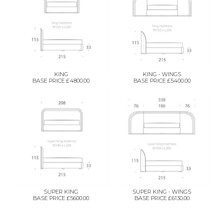
KING
KING - WINGS
BASE PRICE £4800.00
BASE PRICE £5400.00
SUPER KING
SUPER KING - WINGS
BASE PRICE £5600.00
BASE PRICE £6130.00