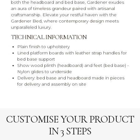
both the headboard and bed base, Gardener exudes
an aura of timeless grandeur paired with artisanal
craftsmanship. Elevate your restful haven with the
Gardener Bed, where contemporary design meets
unparalleled luxury.
TECHNICAL INFORMATION
Plain finish to upholstery
Lined platform boards with leather strap handles for
bed base support
Show wood plinth (headboard) and feet (bed base) -
Nylon glides to underside
Delivery: bed base and headboard made in pieces
for delivery and assembly on site
CUSTOMISE YOUR PRODUCT
IN 3 STEPS