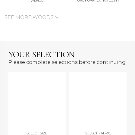
WENGE
GREY OAK (EXTRA COST)
SEE MORE WOODS
YOUR SELECTION
Please complete selections before continuing
SELECT SIZE
SELECT FABRIC