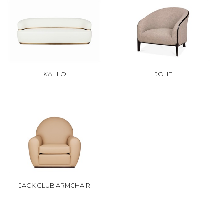
KAHLO
JOLIE
JACK CLUB ARMCHAIR