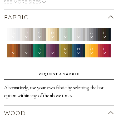
SEE MORE SIZES
FABRIC
A
B
C
D
E
F
G
H
I
J
K
L
M
N
O
P
REQUEST A SAMPLE
Alternatively, use your own fabric by selecting the last
option within any of the above tones.
WOOD