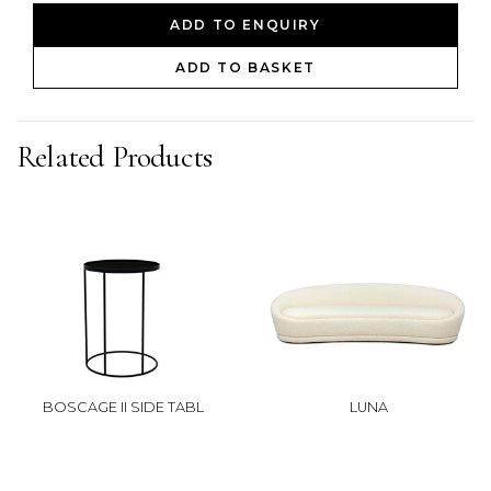
ADD TO ENQUIRY
ADD TO BASKET
Related Products
BOSCAGE II SIDE TABL
LUNA