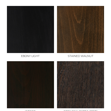
EBONY LIGHT
STAINED WALNUT