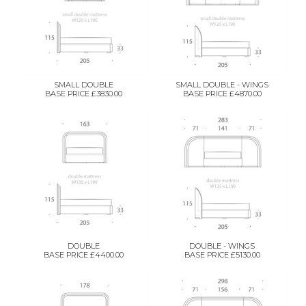
SMALL DOUBLE
SMALL DOUBLE - WINGS
BASE PRICE £3830.00
BASE PRICE £4870.00
DOUBLE
DOUBLE - WINGS
BASE PRICE £4400.00
BASE PRICE £5130.00