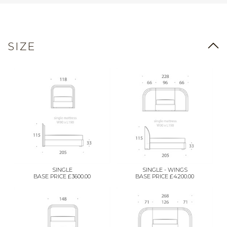
SIZE
SINGLE
SINGLE - WINGS
BASE PRICE £3600.00
BASE PRICE £4200.00