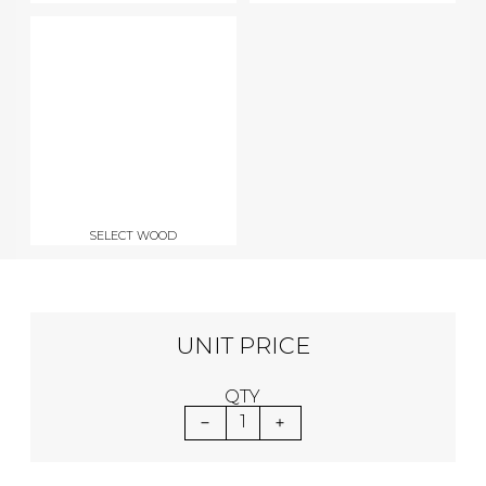
SELECT WOOD
UNIT PRICE
QTY
1