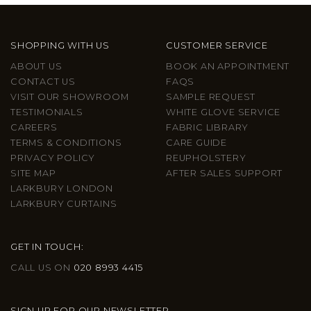
SHOPPING WITH US
CUSTOMER SERVICE
ABOUT US
BOOK AN APPOINTMENT
CONTACT US
FAQS
VISIT OUR SHOWROOM
SAMPLE REQUEST
TESTIMONIALS
WHITE GLOVE SERVICE
CAREERS
FABRIC LIBRARY
TERMS & CONDITIONS
CARE GUIDE
PRIVACY POLICY
REUPHOLSTERY
SITE MAP
AFTER SALES SUPPORT
LARKBURY LONDON
LARKBURY CURTAINS
GET IN TOUCH:
CALL US ON
020 8993 4415
SIGN UP FOR OUR NEWSLETTER