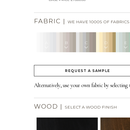
FABRIC
|
WE HAVE 1000S OF FABRIC
A
B
C
D
E
REQUEST A SAMPLE
Alternatively, use your own fabric by selecting 
WOOD
|
SELECT A WOOD FINISH