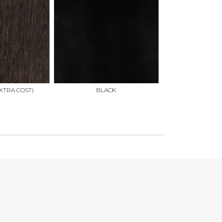
XTRA COST)
BLACK