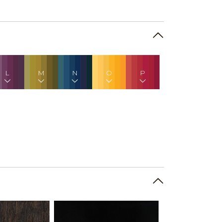
L
M
N
O
P