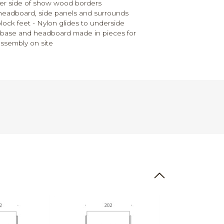
her side of show wood borders
headboard, side panels and surrounds
ck feet - Nylon glides to underside
d base and headboard made in pieces for
assembly on site