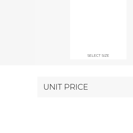
SELECT SIZE
UNIT PRICE