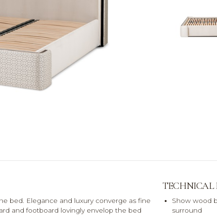
TECHNICAL
ne bed. Elegance and luxury converge as fine
Show wood b
oard and footboard lovingly envelop the bed
surround