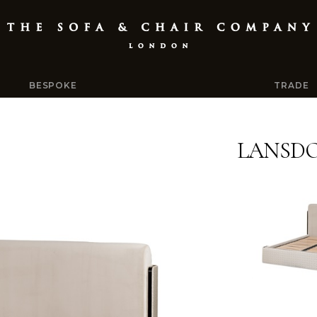
BESPOKE
TRADE
LANSD