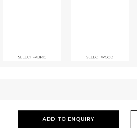
SELECT FABRIC
SELECT WOOD
ADD TO ENQUIRY