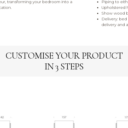
eur, transforming your bedroom into a
Piping to eit
cation.
Upholstered 
Show wood blo
Delivery: be
delivery and 
CUSTOMISE YOUR PRODUCT
IN 3 STEPS