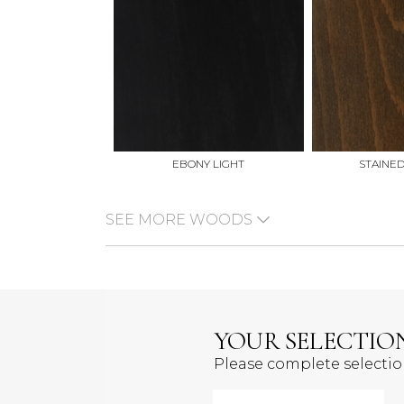
EBONY LIGHT
STAINE
SEE MORE WOODS
YOUR SELECTIO
Please complete selecti