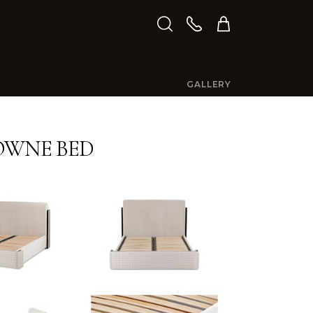
GALLERY
OWNE BED