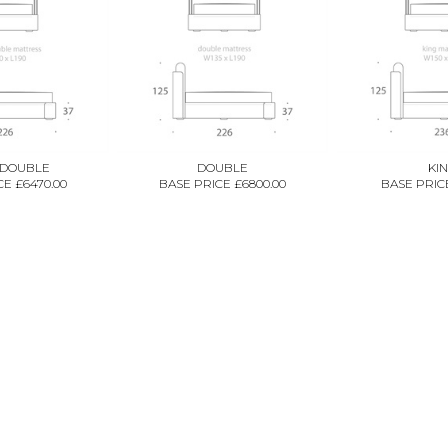
 DOUBLE
DOUBLE
KI
E £6470.00
BASE PRICE £6800.00
BASE PRICE