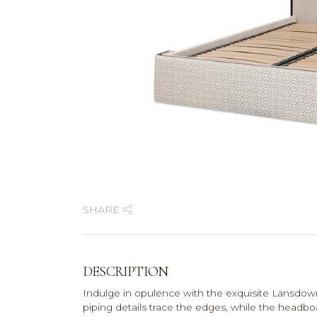
SHARE
DESCRIPTION
Indulge in opulence with the exquisite Lansdow
piping details trace the edges, while the headb