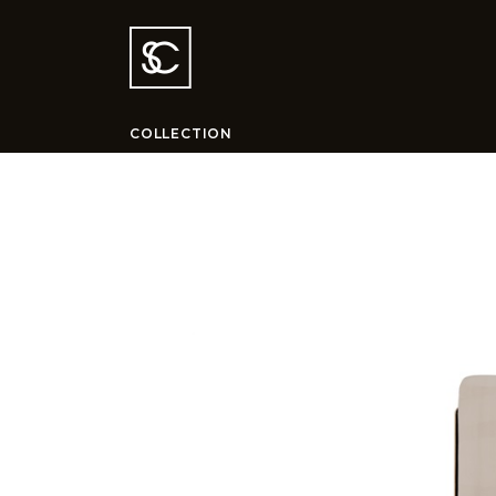
COLLECTION