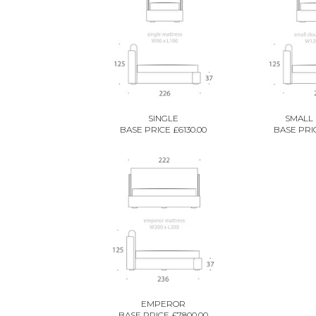
SINGLE
SMALL
BASE PRICE £6130.00
BASE PRIC
EMPEROR
BASE PRICE £7800.00