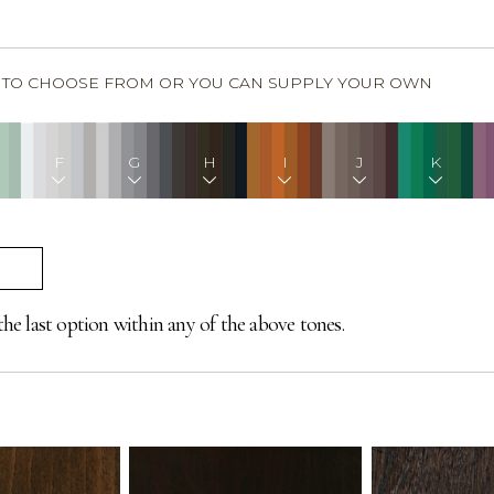
S TO CHOOSE FROM OR YOU CAN SUPPLY YOUR OWN
F
G
H
I
J
K
the last option within any of the above tones.