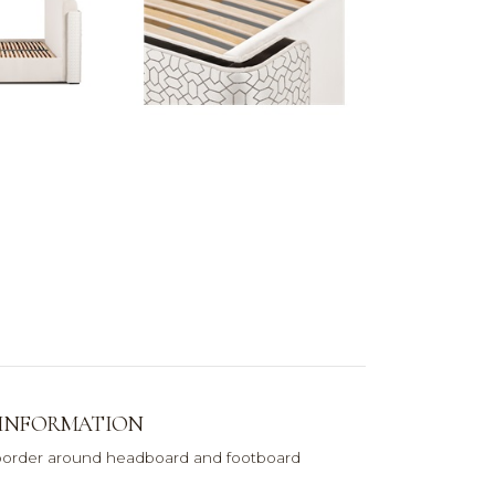
 INFORMATION
order around headboard and footboard