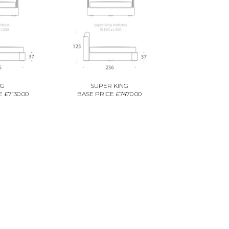
NG
SUPER KING
 £7130.00
BASE PRICE £7470.00