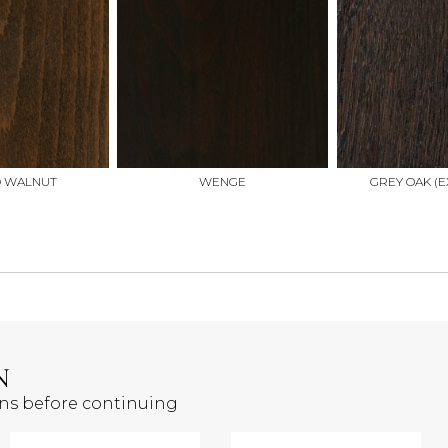
D WALNUT
WENGE
GREY OAK (E
N
ons before continuing