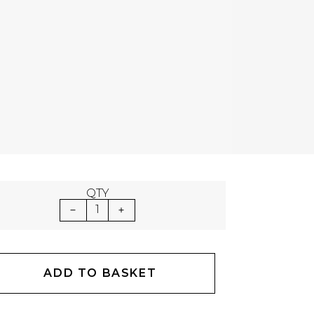
QTY
1
ADD TO BASKET