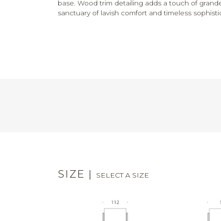
base. Wood trim detailing adds a touch of grand
sanctuary of lavish comfort and timeless sophisti
SIZE
|
SELECT A SIZE