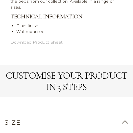
the beds from our collection. Available in a range of
sizes.
TECHNICAL INFORMATION
Plain finish
Wall mounted
Download Product Sheet
CUSTOMISE YOUR PRODUCT
IN 3 STEPS
SIZE