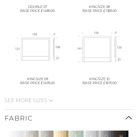
DOUBLE 07
KINGSIZE 08
BASE PRICE £1480.00
BASE PRICE £1385.00
KINGSIZE 09
KINGSIZE 10
BASE PRICE £1495.00
BASE PRICE £1670.00
SEE MORE SIZES
FABRIC
A
B
C
D
E
F
G
H