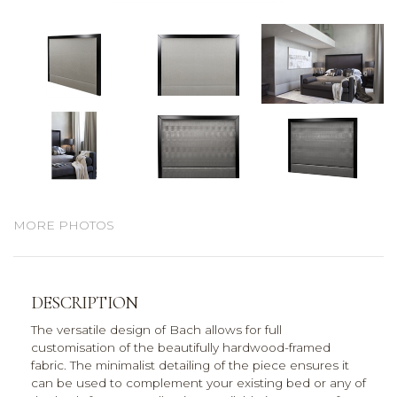
MORE PHOTOS
DESCRIPTION
The versatile design of Bach allows for full
customisation of the beautifully hardwood-framed
fabric. The minimalist detailing of the piece ensures it
can be used to complement your existing bed or any of