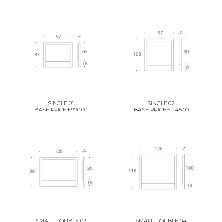
SINGLE 01
SINGLE 02
BASE PRICE £970.00
BASE PRICE £1145.00
SMALL DOUBLE 03
SMALL DOUBLE 04