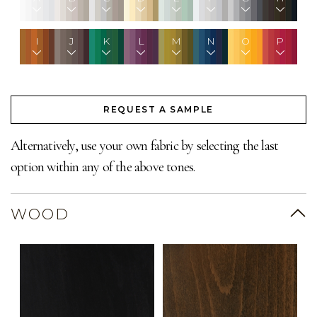
I
J
K
L
M
N
O
P
REQUEST A SAMPLE
Alternatively, use your own fabric by selecting the last
option within any of the above tones.
WOOD