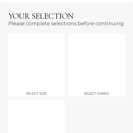
YOUR SELECTION
Please complete selections before continuing
SELECT SIZE
SELECT FABRIC