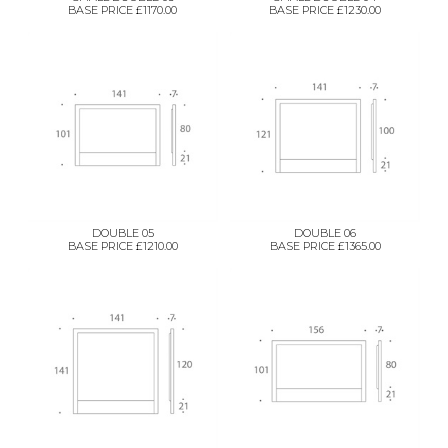
BASE PRICE £1170.00
BASE PRICE £1230.00
DOUBLE 05
DOUBLE 06
BASE PRICE £1210.00
BASE PRICE £1365.00