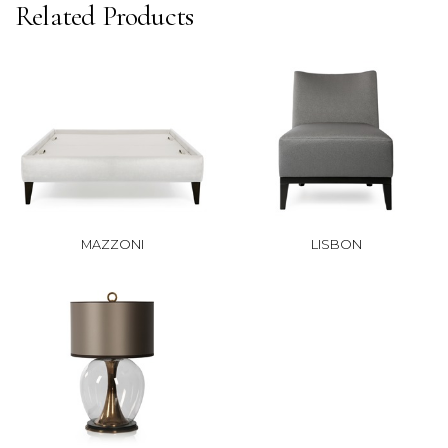
Related Products
MAZZONI
LISBON