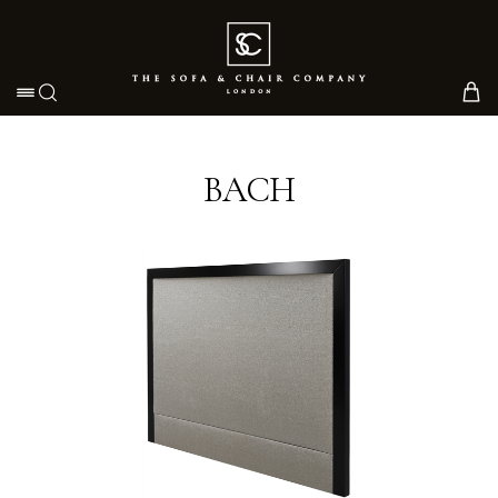
Toggle navigation
BACH