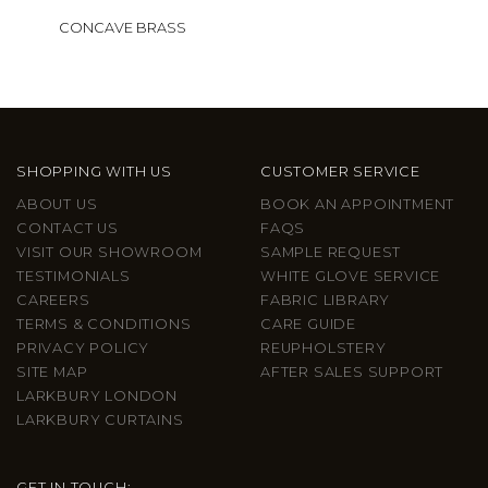
CONCAVE BRASS
SHOPPING WITH US
CUSTOMER SERVICE
ABOUT US
BOOK AN APPOINTMENT
CONTACT US
FAQS
VISIT OUR SHOWROOM
SAMPLE REQUEST
TESTIMONIALS
WHITE GLOVE SERVICE
CAREERS
FABRIC LIBRARY
TERMS & CONDITIONS
CARE GUIDE
PRIVACY POLICY
REUPHOLSTERY
SITE MAP
AFTER SALES SUPPORT
LARKBURY LONDON
LARKBURY CURTAINS
GET IN TOUCH: