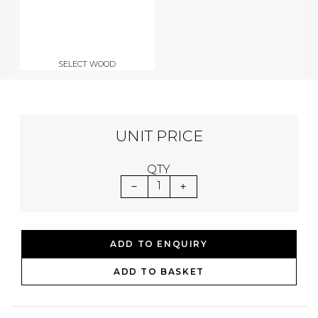
SELECT WOOD
UNIT PRICE
QTY
1
ADD TO ENQUIRY
ADD TO BASKET