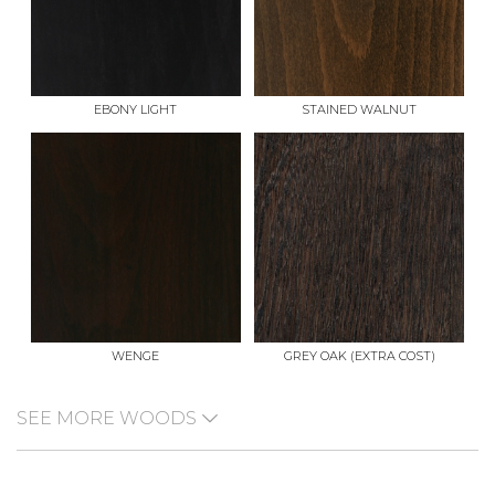
EBONY LIGHT
STAINED WALNUT
WENGE
GREY OAK (EXTRA COST)
SEE MORE WOODS