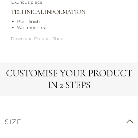
luxurious piece.
TECHNICAL INFORMATION
Plain finish
Wall-mounted
Download Product Sheet
CUSTOMISE YOUR PRODUCT
IN 2 STEPS
SIZE