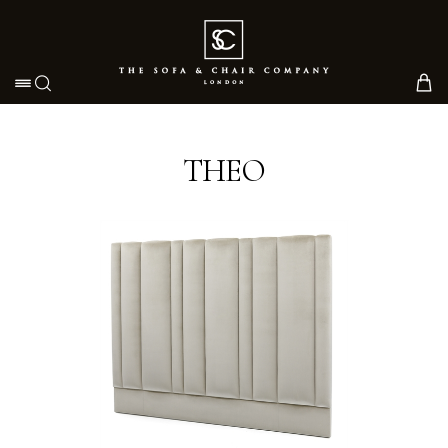
Toggle navigation
THEO