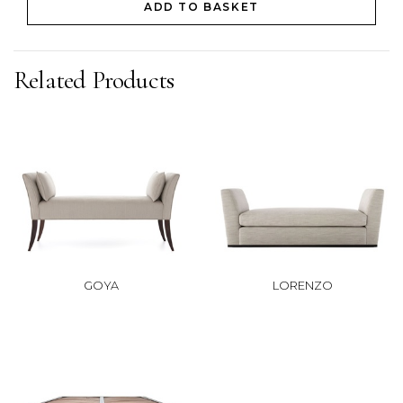
ADD TO BASKET
Related Products
GOYA
LORENZO