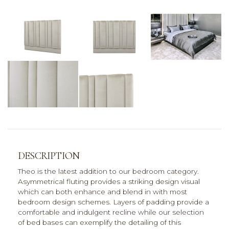
DESCRIPTION
Theo is the latest addition to our bedroom category.
Asymmetrical fluting provides a striking design visual
which can both enhance and blend in with most
bedroom design schemes. Layers of padding provide a
comfortable and indulgent recline while our selection
of bed bases can exemplify the detailing of this