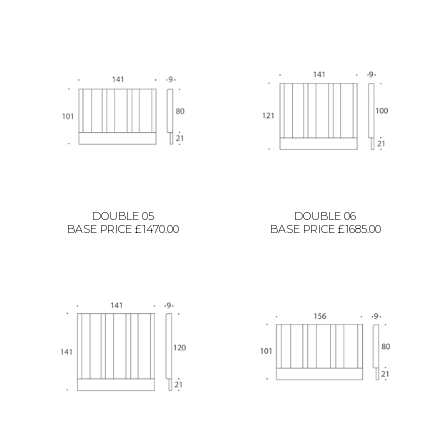
DOUBLE 05
DOUBLE 06
BASE PRICE £1470.00
BASE PRICE £1685.00