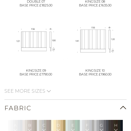
DOUBLE 07
KINGSIZE 08
BASE PRICE £1825.00
BASE PRICE £1635.00
KINGSIZE 09
KINGSIZE 10
BASE PRICE £1790.00
BASE PRICE £1960.00
SEE MORE SIZES
FABRIC
A
B
C
D
E
F
G
H