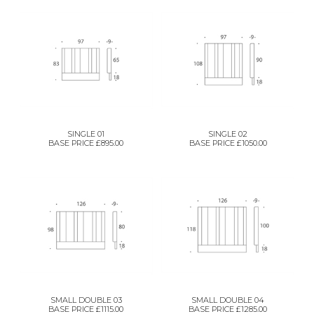
SINGLE 01
SINGLE 02
BASE PRICE £895.00
BASE PRICE £1050.00
SMALL DOUBLE 03
SMALL DOUBLE 04
BASE PRICE £1115.00
BASE PRICE £1285.00