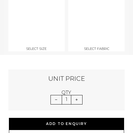
SELECT SIZE
SELECT FABRIC
UNIT PRICE
QTY
1
ADD TO ENQUIRY