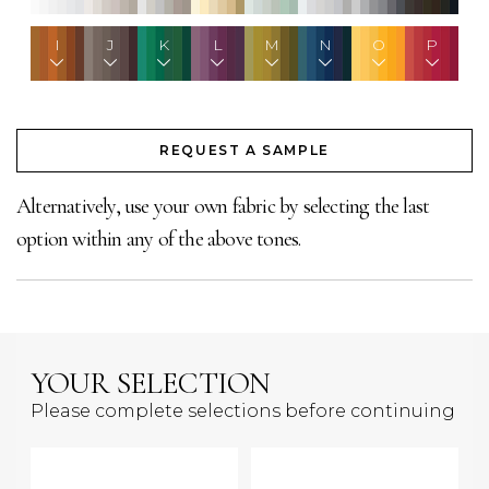
I
J
K
L
M
N
O
P
REQUEST A SAMPLE
Alternatively, use your own fabric by selecting the last
option within any of the above tones.
YOUR SELECTION
Please complete selections before continuing