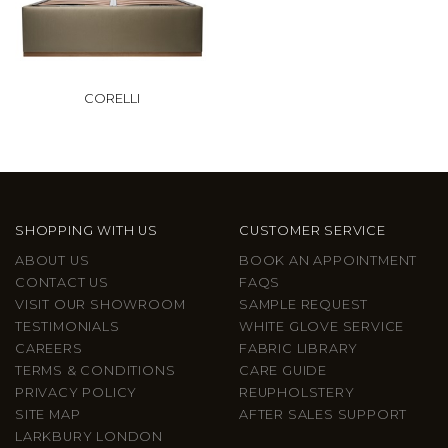
CORELLI
SHOPPING WITH US
CUSTOMER SERVICE
ABOUT US
BOOK AN APPOINTMENT
CONTACT US
FAQS
VISIT OUR SHOWROOM
SAMPLE REQUEST
TESTIMONIALS
WHITE GLOVE SERVICE
CAREERS
FABRIC LIBRARY
TERMS & CONDITIONS
CARE GUIDE
PRIVACY POLICY
REUPHOLSTERY
SITE MAP
AFTER SALES SUPPORT
LARKBURY LONDON