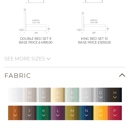
DOUBLE BED SET 9
KING BED SET 10
BASE PRICE £4995.00
BASE PRICE £5055.00
SEE MORE SIZES
FABRIC
A
B
C
D
E
F
G
H
I
J
K
L
M
N
O
P