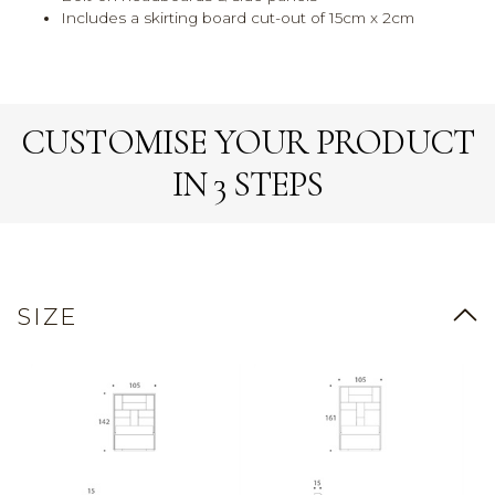
Includes a skirting board cut-out of 15cm x 2cm
CUSTOMISE YOUR PRODUCT
IN 3 STEPS
SIZE