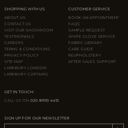
SHOPPING WITH US
CUSTOMER SERVICE
ABOUT US
BOOK AN APPOINTMENT
CONTACT US
FAQS
VISIT OUR SHOWROOM
SAMPLE REQUEST
TESTIMONIALS
WHITE GLOVE SERVICE
CAREERS
FABRIC LIBRARY
TERMS & CONDITIONS
CARE GUIDE
PRIVACY POLICY
REUPHOLSTERY
SITE MAP
AFTER SALES SUPPORT
LARKBURY LONDON
LARKBURY CURTAINS
GET IN TOUCH:
CALL US ON
020 8993 4415
SIGN UP FOR OUR NEWSLETTER