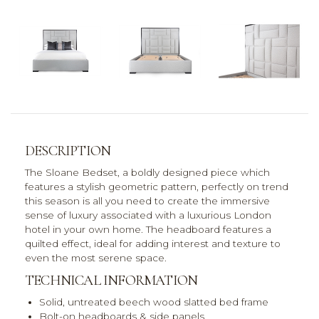
DESCRIPTION
The Sloane Bedset, a boldly designed piece which
features a stylish geometric pattern, perfectly on trend
this season is all you need to create the immersive
sense of luxury associated with a luxurious London
hotel in your own home. The headboard features a
quilted effect, ideal for adding interest and texture to
even the most serene space.
TECHNICAL INFORMATION
Solid, untreated beech wood slatted bed frame
Bolt-on headboards & side panels