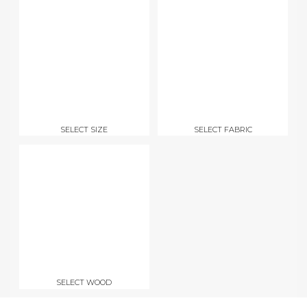
SELECT SIZE
SELECT FABRIC
SELECT WOOD