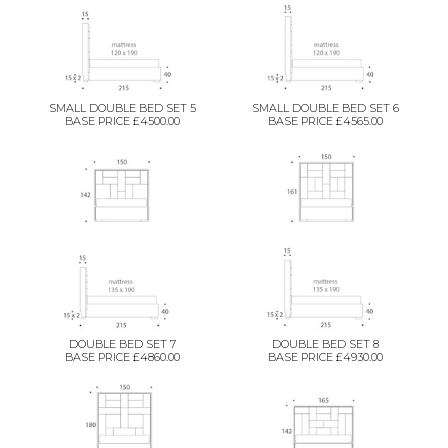
SMALL DOUBLE BED SET 5
SMALL DOUBLE BED SET 6
BASE PRICE £4500.00
BASE PRICE £4565.00
DOUBLE BED SET 7
DOUBLE BED SET 8
BASE PRICE £4860.00
BASE PRICE £4930.00