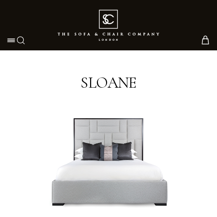
Toggle navigation
SLOANE