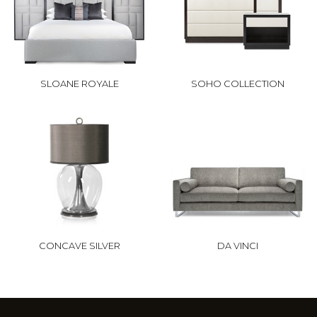
SLOANE ROYALE
SOHO COLLECTION
CONCAVE SILVER
DA VINCI