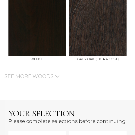
WENGE
GREY OAK (EXTRA COST)
SEE MORE WOODS
YOUR SELECTION
Please complete selections before continuing