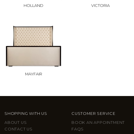
HOLLAND
VICTORIA
MAYFAIR
SHOPPING WITH US
CUSTOMER SERVICE
ABOUT US
BOOK AN APPOINTMENT
CONTACT US
FAQS