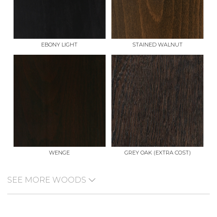
EBONY LIGHT
STAINED WALNUT
WENGE
GREY OAK (EXTRA COST)
SEE MORE WOODS