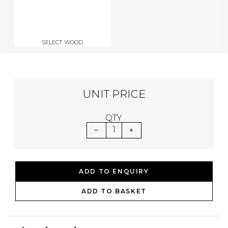
SELECT WOOD
UNIT PRICE
QTY
1
ADD TO ENQUIRY
ADD TO BASKET