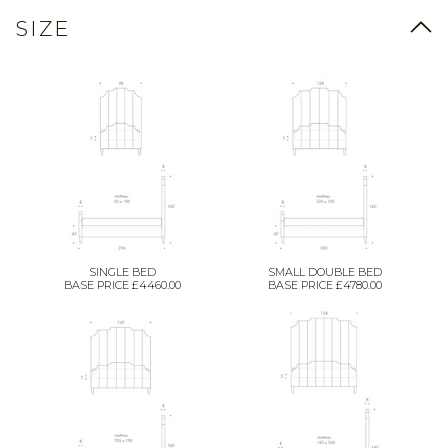
SIZE
SINGLE BED
SMALL DOUBLE BED
BASE PRICE £4460.00
BASE PRICE £4780.00