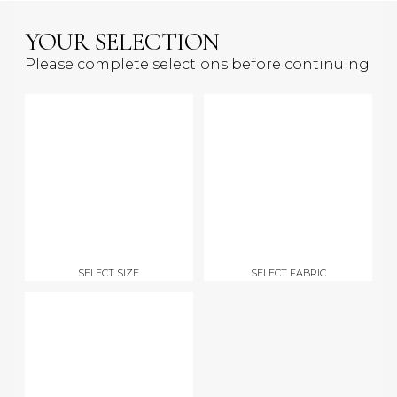
YOUR SELECTION
Please complete selections before continuing
SELECT SIZE
SELECT FABRIC