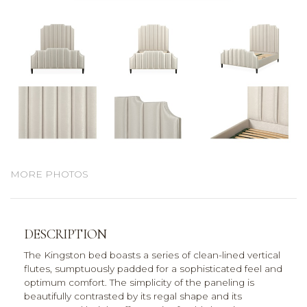
MORE PHOTOS
DESCRIPTION
The Kingston bed boasts a series of clean-lined vertical
flutes, sumptuously padded for a sophisticated feel and
optimum comfort. The simplicity of the paneling is
beautifully contrasted by its regal shape and its