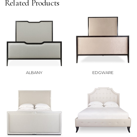
Related Products
ALBANY
EDGWARE