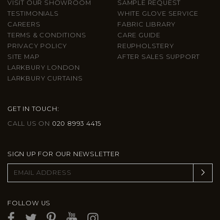
VISIT OUR SHOWROOM
SAMPLE REQUEST
TESTIMONIALS
WHITE GLOVE SERVICE
CAREERS
FABRIC LIBRARY
TERMS & CONDITIONS
CARE GUIDE
PRIVACY POLICY
REUPHOLSTERY
SITE MAP
AFTER SALES SUPPORT
LARKBURY LONDON
LARKBURY CURTAINS
GET IN TOUCH:
CALL US ON
020 8993 4415
SIGN UP FOR OUR NEWSLETTER
FOLLOW US