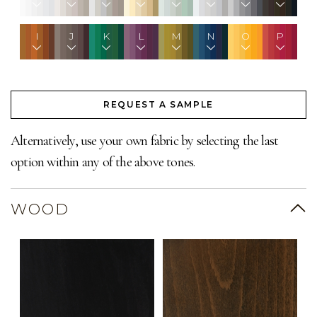
I
J
K
L
M
N
O
P
REQUEST A SAMPLE
Alternatively, use your own fabric by selecting the last
option within any of the above tones.
WOOD