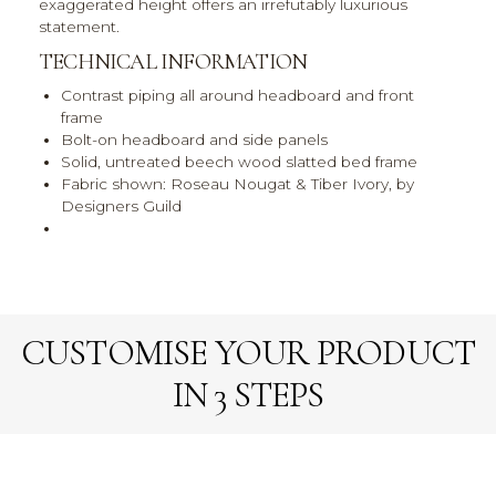
exaggerated height offers an irrefutably luxurious
statement.
TECHNICAL INFORMATION
Contrast piping all around headboard and front
frame
Bolt-on headboard and side panels
Solid, untreated beech wood slatted bed frame
Fabric shown: Roseau Nougat & Tiber Ivory, by
Designers Guild
CUSTOMISE YOUR PRODUCT
IN 3 STEPS