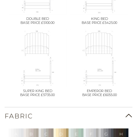
DOUBLE BED
KING BED
BASE PRICE £5100.00
BASE PRICE £5425.00
SUPER KING BED
EMPEROR BED
BASE PRICE £5735.00
BASE PRICE £6055.00
FABRIC
A
B
C
D
E
F
G
H