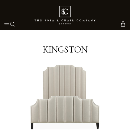
Toggle navigation
KINGSTON