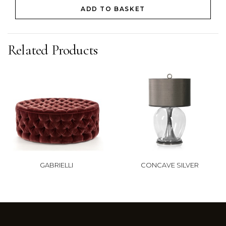
ADD TO BASKET
Related Products
GABRIELLI
CONCAVE SILVER