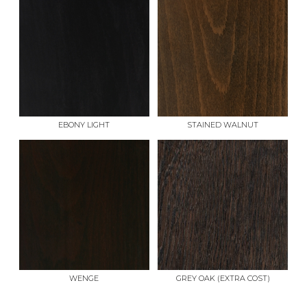
EBONY LIGHT
STAINED WALNUT
WENGE
GREY OAK (EXTRA COST)