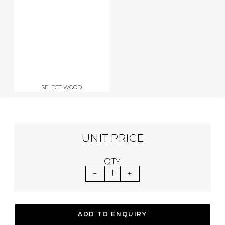
SELECT WOOD
UNIT PRICE
QTY
1
ADD TO ENQUIRY