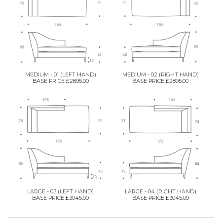
MEDIUM - 01 (LEFT HAND)
MEDIUM - 02 (RIGHT HAND)
BASE PRICE £2895.00
BASE PRICE £2895.00
LARGE - 03 (LEFT HAND)
LARGE - 04 (RIGHT HAND)
BASE PRICE £3045.00
BASE PRICE £3045.00