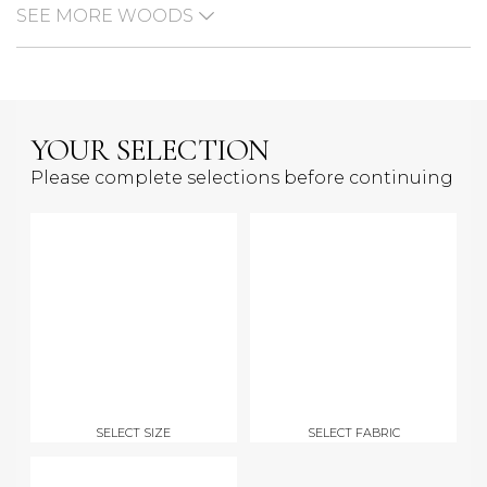
SEE MORE WOODS
YOUR SELECTION
Please complete selections before continuing
SELECT SIZE
SELECT FABRIC