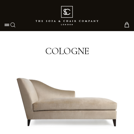
Toggle navigation
COLOGNE