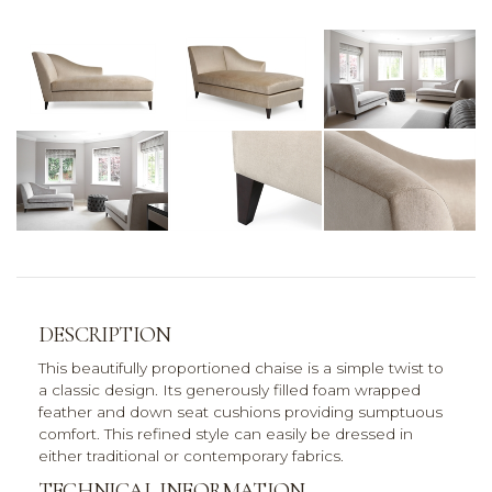
DESCRIPTION
This beautifully proportioned chaise is a simple twist to
a classic design. Its generously filled foam wrapped
feather and down seat cushions providing sumptuous
comfort. This refined style can easily be dressed in
either traditional or contemporary fabrics.
TECHNICAL INFORMATION