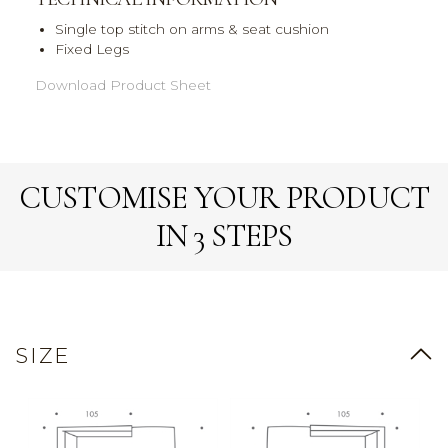
Single top stitch on arms & seat cushion
Fixed Legs
Download Product Sheet
CUSTOMISE YOUR PRODUCT
IN 3 STEPS
SIZE