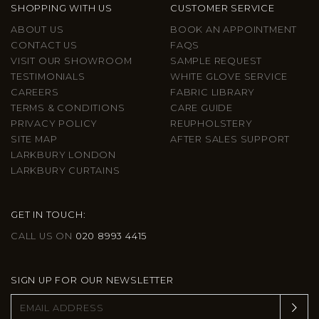
SHOPPING WITH US
CUSTOMER SERVICE
ABOUT US
BOOK AN APPOINTMENT
CONTACT US
FAQS
VISIT OUR SHOWROOM
SAMPLE REQUEST
TESTIMONIALS
WHITE GLOVE SERVICE
CAREERS
FABRIC LIBRARY
TERMS & CONDITIONS
CARE GUIDE
PRIVACY POLICY
REUPHOLSTERY
SITE MAP
AFTER SALES SUPPORT
LARKBURY LONDON
LARKBURY CURTAINS
GET IN TOUCH:
CALL US ON
020 8993 4415
SIGN UP FOR OUR NEWSLETTER