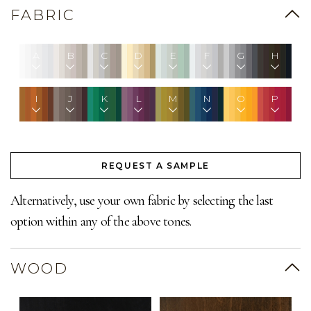
FABRIC
A
B
C
D
E
F
G
H
I
J
K
L
M
N
O
P
REQUEST A SAMPLE
Alternatively, use your own fabric by selecting the last
option within any of the above tones.
WOOD