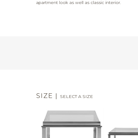
apartment look as well as classic interior.
SIZE
|
SELECT A SIZE