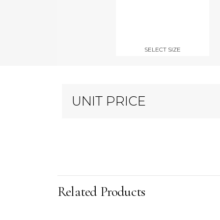
SELECT SIZE
UNIT PRICE
Related Products