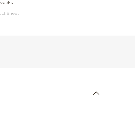
weeks
ct Sheet