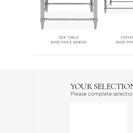
SIDE TABLE
COFFE
BASE PRICE £696.00
BASE PRI
YOUR SELECTIO
Please complete selecti