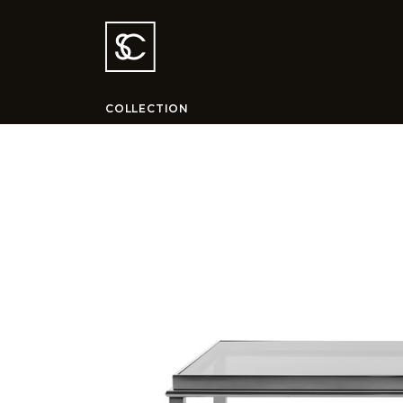
COLLECTION