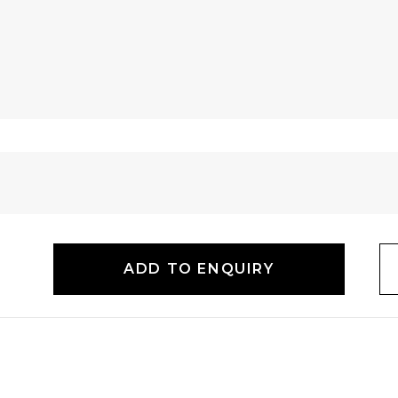
ADD TO ENQUIRY