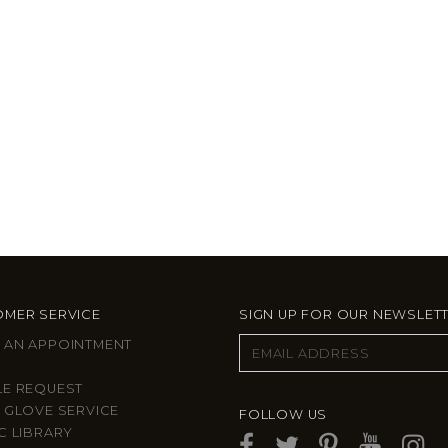
MER SERVICE
SIGN UP FOR OUR NEWSLET
 AN APPOINTMENT
LE REQUEST
 GLOVE SERVICE
FOLLOW US
C LIBRARY