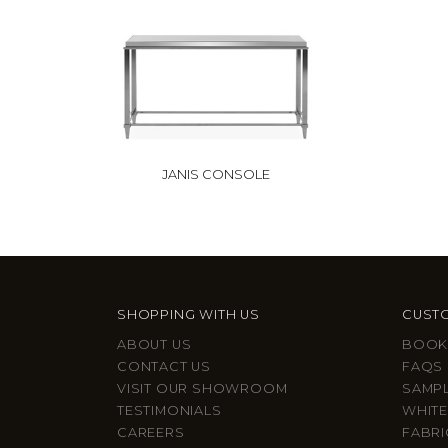
JANIS CONSOLE
SHOPPING WITH US
CUSTO
ABOUT US
BOOK
CONTACT US
FAQS
VISIT OUR SHOWROOM
SAMP
TESTIMONIALS
WHITE
CAREERS
FABRI