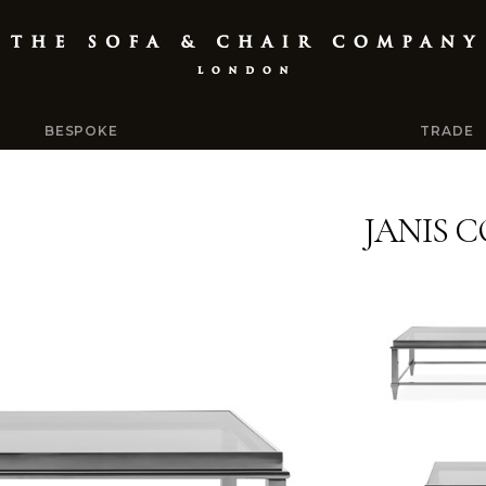
BESPOKE
TRADE
JANIS 