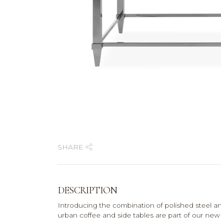
SHARE
DESCRIPTION
Introducing the combination of polished steel a
urban coffee and side tables are part of our new 