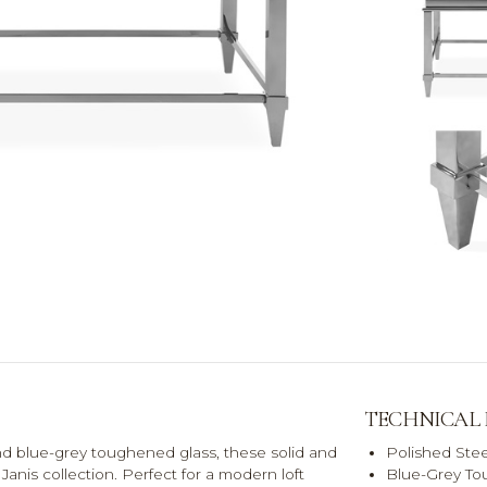
TECHNICAL
nd blue-grey toughened glass, these solid and
Polished Stee
Janis collection. Perfect for a modern loft
Blue-Grey To