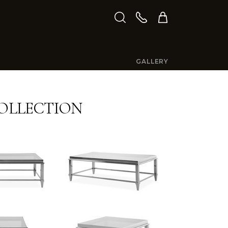
GALLERY
COLLECTION