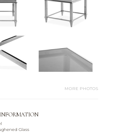
MORE PHOTOS
 INFORMATION
l
ughened Glass