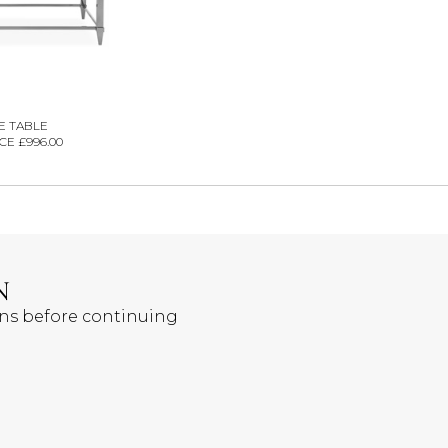
E TABLE
CE £996.00
N
ons before continuing