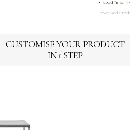
Lead Time:
4 
Download Produ
CUSTOMISE YOUR PRODUCT
IN 1 STEP