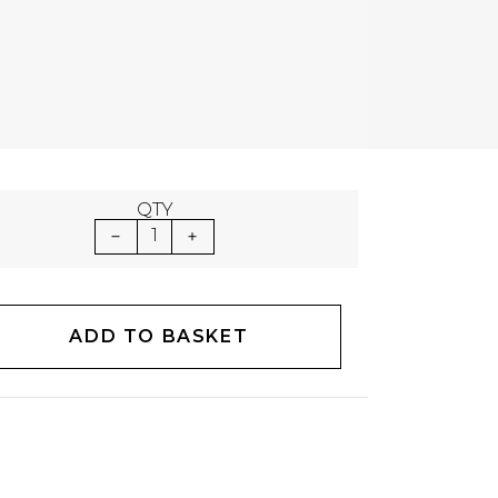
QTY
1
ADD TO BASKET