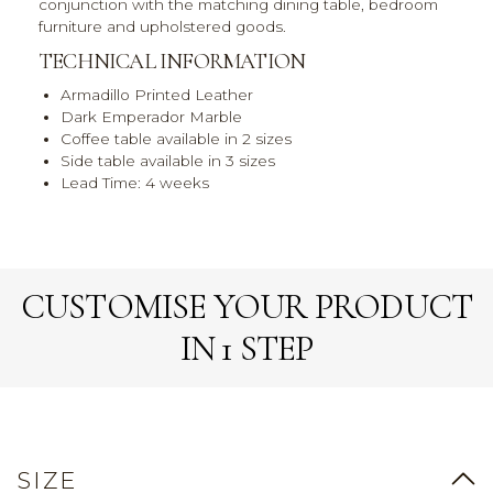
conjunction with the matching dining table, bedroom
furniture and upholstered goods.
TECHNICAL INFORMATION
Armadillo Printed Leather
Dark Emperador Marble
Coffee table available in 2 sizes
Side table available in 3 sizes
Lead Time: 4 weeks
CUSTOMISE YOUR PRODUCT
IN 1 STEP
SIZE