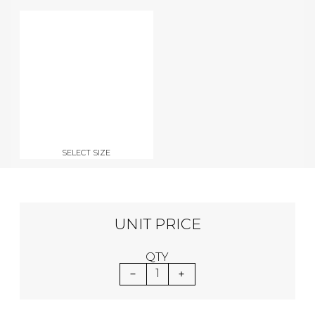
SELECT SIZE
UNIT PRICE
QTY
1