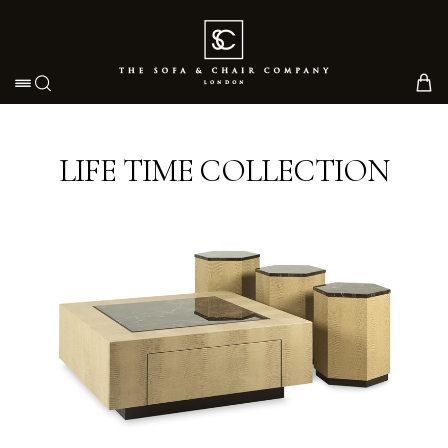
Toggle navigation
LIFE TIME COLLECTION