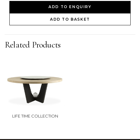
ADD TO ENQUIRY
ADD TO BASKET
Related Products
LIFE TIME COLLECTION