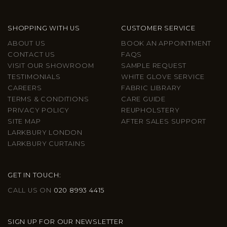
SHOPPING WITH US
CUSTOMER SERVICE
ABOUT US
BOOK AN APPOINTMENT
CONTACT US
FAQS
VISIT OUR SHOWROOM
SAMPLE REQUEST
TESTIMONIALS
WHITE GLOVE SERVICE
CAREERS
FABRIC LIBRARY
TERMS & CONDITIONS
CARE GUIDE
PRIVACY POLICY
REUPHOLSTERY
SITE MAP
AFTER SALES SUPPORT
LARKBURY LONDON
LARKBURY CURTAINS
GET IN TOUCH:
CALL US ON
020 8993 4415
SIGN UP FOR OUR NEWSLETTER