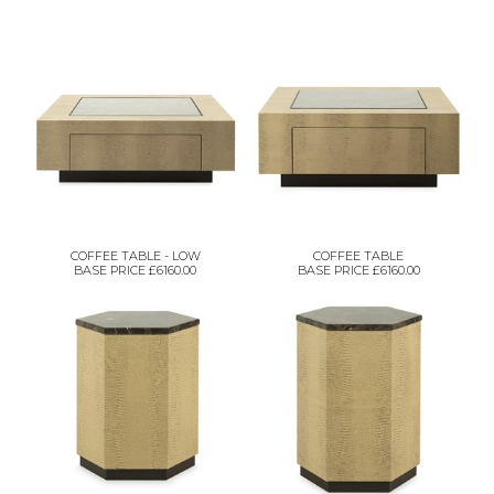
COFFEE TABLE - LOW
COFFEE TABLE
BASE PRICE £6160.00
BASE PRICE £6160.00