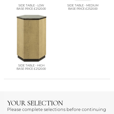
SIDE TABLE - LOW
SIDE TABLE - MEDIUM
BASE PRICE £2520.00
BASE PRICE £2520.00
SIDE TABLE - HIGH
BASE PRICE £2520.00
YOUR SELECTION
Please complete selections before continuing