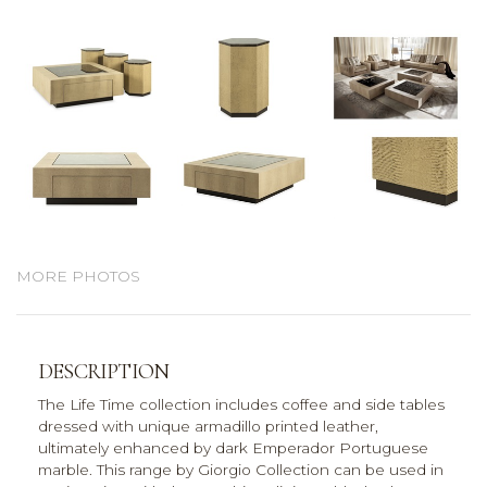
MORE PHOTOS
DESCRIPTION
The Life Time collection includes coffee and side tables
dressed with unique armadillo printed leather,
ultimately enhanced by dark Emperador Portuguese
marble. This range by Giorgio Collection can be used in