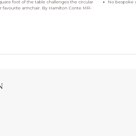
 square foot of the table challenges the circular
No bespoke 
our favourite armchair. By Hamilton Conte MR-
N