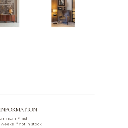
 INFORMATION
uminium Finish
weeks, if not in stock