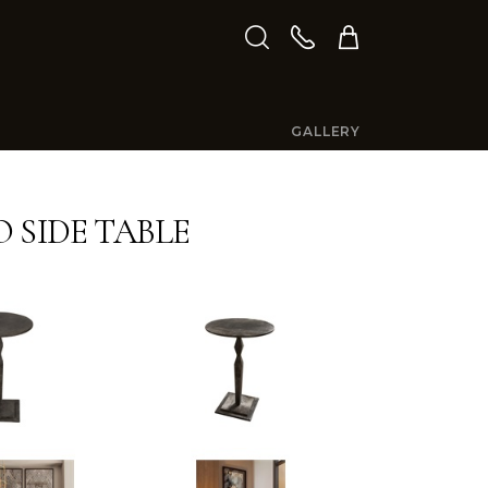
GALLERY
 SIDE TABLE