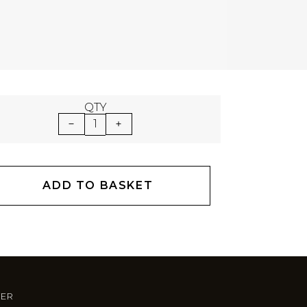
QTY
1
ADD TO BASKET
TER