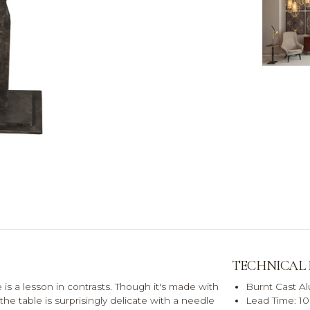
TECHNICAL
s a lesson in contrasts. Though it's made with
Burnt Cast Al
 the table is surprisingly delicate with a needle
Lead Time: 10 