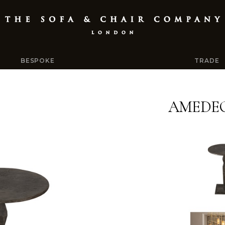
BESPOKE
TRADE
AMEDEO