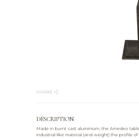
SHARE
DESCRIPTION
Made in burnt cast aluminium, the Amedeo table i
industrial-like material (and weight) the profile of