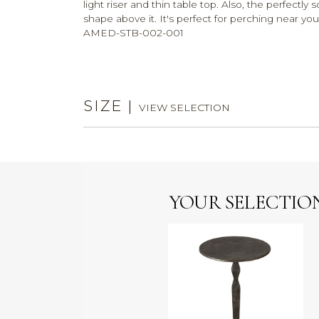
light riser and thin table top. Also, the perfectly
shape above it. It's perfect for perching near y
AMED-STB-002-001
SIZE
|
VIEW SELECTION
YOUR SELECTIO