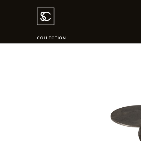
COLLECTION