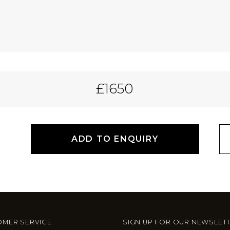
£1650
ADD TO ENQUIRY
MER SERVICE
SIGN UP FOR OUR NEWSLET