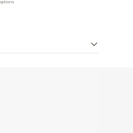
options