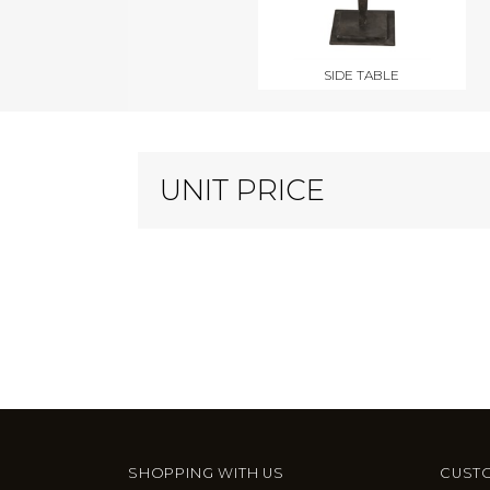
SIDE TABLE
UNIT PRICE
SHOPPING WITH US
CUSTO