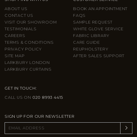
ABOUT US
BOOK AN APPOINTMENT
CONTACT US
FAQS
VISIT OUR SHOWROOM
SAMPLE REQUEST
TESTIMONIALS
WHITE GLOVE SERVICE
CAREERS
FABRIC LIBRARY
TERMS & CONDITIONS
CARE GUIDE
PRIVACY POLICY
REUPHOLSTERY
SITE MAP
AFTER SALES SUPPORT
LARKBURY LONDON
LARKBURY CURTAINS
GET IN TOUCH:
CALL US ON
020 8993 4415
SIGN UP FOR OUR NEWSLETTER