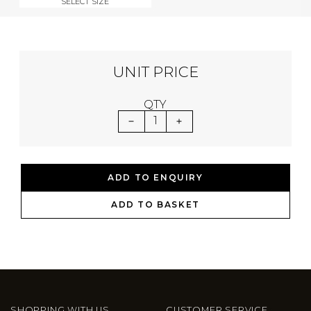
SELECT SIZE
UNIT PRICE
QTY
1
ADD TO ENQUIRY
ADD TO BASKET
SHOPPING WITH US
CUSTOMER SERVICE