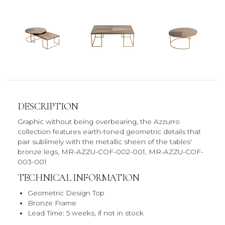
DESCRIPTION
Graphic without being overbearing, the Azzurro
collection features earth-toned geometric details that
pair sublimely with the metallic sheen of the tables'
bronze legs, MR-AZZU-COF-002-001, MR-AZZU-COF-
003-001
TECHNICAL INFORMATION
Geometric Design Top
Bronze Frame
Lead Time: 5 weeks, if not in stock