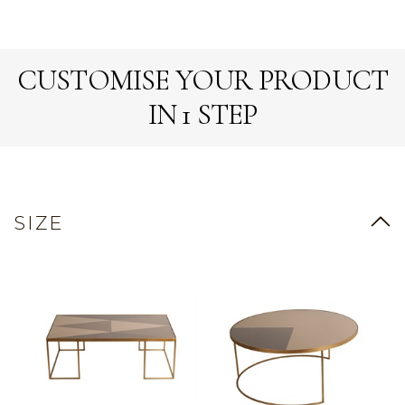
CUSTOMISE YOUR PRODUCT
IN 1 STEP
SIZE