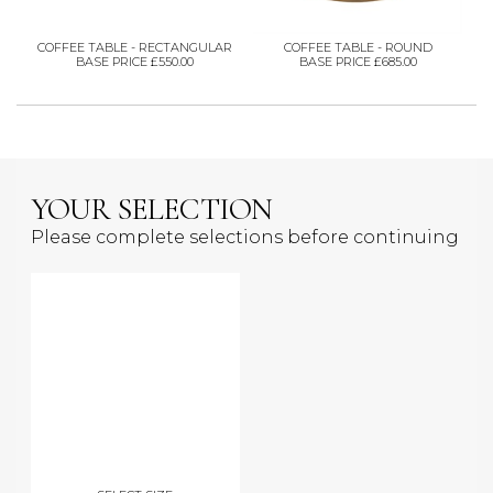
COFFEE TABLE - RECTANGULAR
COFFEE TABLE - ROUND
BASE PRICE £550.00
BASE PRICE £685.00
YOUR SELECTION
Please complete selections before continuing