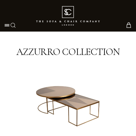
Toggle navigation
AZZURRO COLLECTION