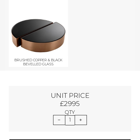
BRUSHED COPPER & BLACK
BEVELLED GLASS
UNIT PRICE
£2995
QTY
1