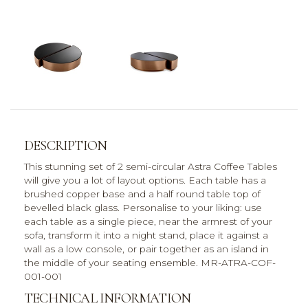
DESCRIPTION
This stunning set of 2 semi-circular Astra Coffee Tables
will give you a lot of layout options. Each table has a
brushed copper base and a half round table top of
bevelled black glass. Personalise to your liking: use
each table as a single piece, near the armrest of your
sofa, transform it into a night stand, place it against a
wall as a low console, or pair together as an island in
the middle of your seating ensemble. MR-ATRA-COF-
001-001
TECHNICAL INFORMATION