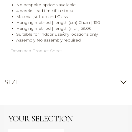
No bespoke options available
4 weeks lead time if in stock
Material(s): Iron and Glass
Hanging method | length (cm) Chain | 150
Hanging method | length (inch) 59,06
Suitable for Indoor use/dry locations only
Assembly No assembly required
Download Product Sheet
SIZE
YOUR SELECTION