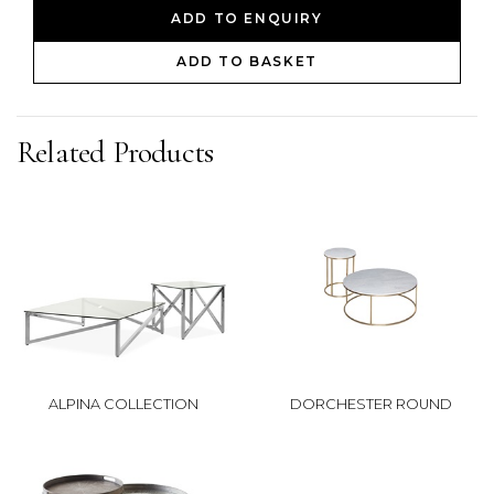
ADD TO ENQUIRY
ADD TO BASKET
Related Products
ALPINA COLLECTION
DORCHESTER ROUND