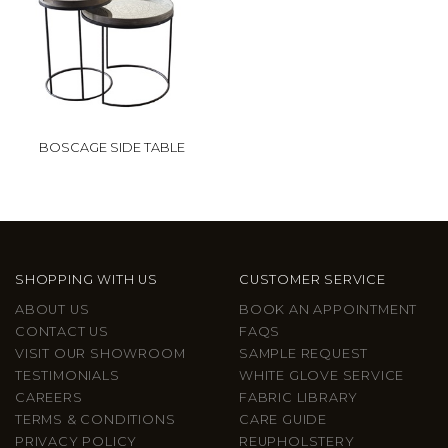
BOSCAGE SIDE TABLE
SHOPPING WITH US
CUSTOMER SERVICE
ABOUT US
BOOK AN APPOINTMENT
CONTACT US
FAQS
VISIT OUR SHOWROOM
SAMPLE REQUEST
TESTIMONIALS
WHITE GLOVE SERVICE
CAREERS
FABRIC LIBRARY
TERMS & CONDITIONS
CARE GUIDE
PRIVACY POLICY
REUPHOLSTERY