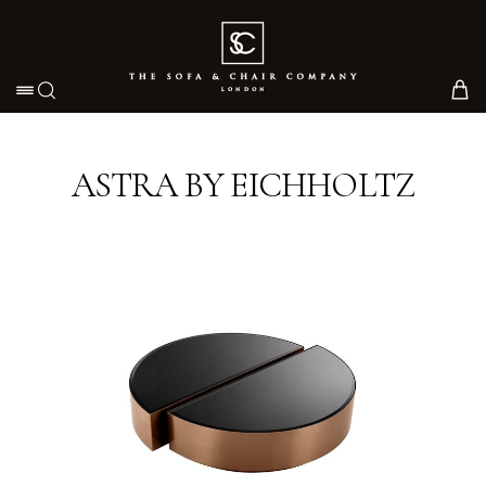
Toggle navigation
ASTRA BY EICHHOLTZ