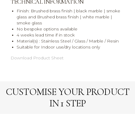
TECHNICAL INFORMATION
Finish: Brushed brass finish | black marble | smoke
glass and Brushed brass finish | white marble |
smoke glass
No bespoke options available
4 weeks lead time if in stock
Material(s) : Stainless Steel / Glass / Marble / Resin
Suitable for Indoor use/dry locations only
Download Product Sheet
CUSTOMISE YOUR PRODUCT
IN 1 STEP