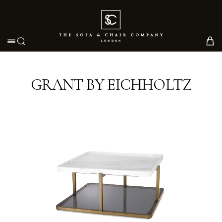
Toggle navigation
GRANT BY EICHHOLTZ