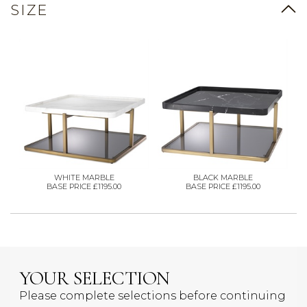
SIZE
WHITE MARBLE
BLACK MARBLE
BASE PRICE £1195.00
BASE PRICE £1195.00
YOUR SELECTION
Please complete selections before continuing