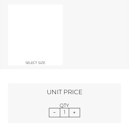
SELECT SIZE
UNIT PRICE
QTY
1