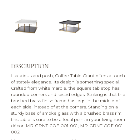
DESCRIPTION
Luxurious and posh, Coffee Table Grant offers a touch
of stately elegance. Its design is something special.
Crafted from white marble, the square tabletop has
rounded corners and raised edges. Striking is that the
brushed brass finish frame has legs in the middle of
each side, instead of at the corners. Standing on a
sturdy base of smoke glass with a brushed brass rim,
this table is sure to be a focal point in your living room
décor. MR-GRNT-COF-001-001; MR-GRNT-COF-001-
002