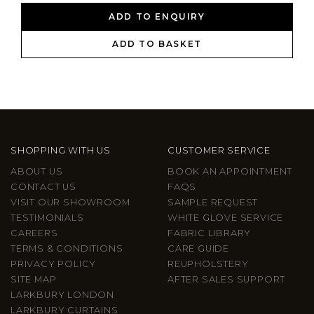
ADD TO ENQUIRY
ADD TO BASKET
SHOPPING WITH US
CUSTOMER SERVICE
ABOUT US
BOOK AN APPOINTMENT
CONTACT US
FAQS
VISIT OUR SHOWROOM
SAMPLE REQUEST
TESTIMONIALS
WHITE GLOVE SERVICE
CAREERS
FABRIC LIBRARY
TERMS & CONDITIONS
CARE GUIDE
PRIVACY POLICY
REUPHOLSTERY
SITE MAP
AFTER SALES SUPPORT
LARKBURY LONDON
LARKBURY CURTAINS