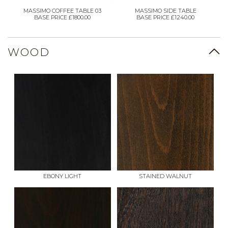
MASSIMO COFFEE TABLE 03
MASSIMO SIDE TABLE
BASE PRICE £1800.00
BASE PRICE £1240.00
WOOD
EBONY LIGHT
STAINED WALNUT