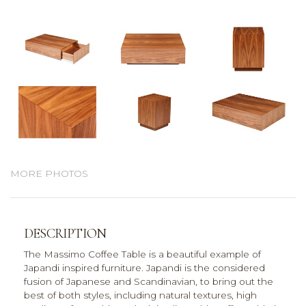
MORE PHOTOS
DESCRIPTION
The Massimo Coffee Table is a beautiful example of
Japandi inspired furniture. Japandi is the considered
fusion of Japanese and Scandinavian, to bring out the
best of both styles, including natural textures, high