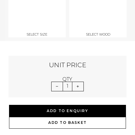
SELECT SIZE
SELECT WOOD
UNIT PRICE
QTY
1
ADD TO ENQUIRY
ADD TO BASKET