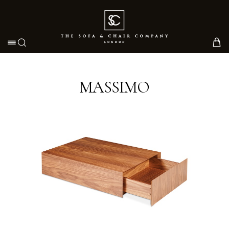
Toggle navigation
MASSIMO