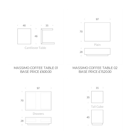
MASSIMO COFFEE TABLE 01
MASSIMO COFFEE TABLE 02
BASE PRICE £600.00
BASE PRICE £1520.00