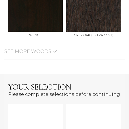
WENGE
GREY OAK (EXTRA COST)
SEE MORE WOODS
YOUR SELECTION
Please complete selections before continuing