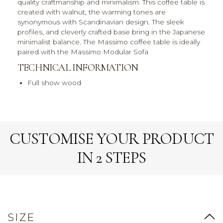
quality craftmanship and minimalism. This coffee table is
created with walnut, the warming tones are
synonymous with Scandinavian design. The sleek
profiles, and cleverly crafted base bring in the Japanese
minimalist balance. The Massimo coffee table is ideally
paired with the Massimo Modular Sofa
TECHNICAL INFORMATION
Full show wood
CUSTOMISE YOUR PRODUCT
IN 2 STEPS
SIZE