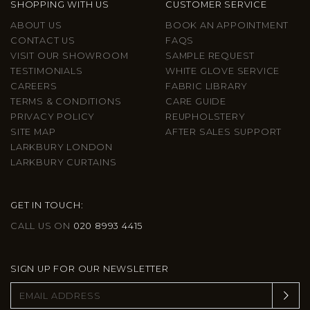
SHOPPING WITH US
CUSTOMER SERVICE
ABOUT US
BOOK AN APPOINTMENT
CONTACT US
FAQS
VISIT OUR SHOWROOM
SAMPLE REQUEST
TESTIMONIALS
WHITE GLOVE SERVICE
CAREERS
FABRIC LIBRARY
TERMS & CONDITIONS
CARE GUIDE
PRIVACY POLICY
REUPHOLSTERY
SITE MAP
AFTER SALES SUPPORT
LARKBURY LONDON
LARKBURY CURTAINS
GET IN TOUCH:
CALL US ON
020 8993 4415
SIGN UP FOR OUR NEWSLETTER