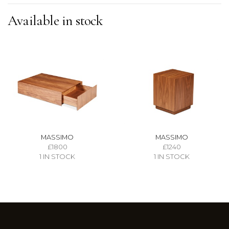
Available in stock
MASSIMO
MASSIMO
£1800
£1240
1 IN STOCK
1 IN STOCK