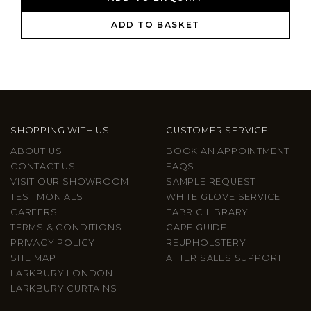
ADD TO BASKET
SHOPPING WITH US
CUSTOMER SERVICE
ABOUT US
BOOK AN APPOINTMENT
CONTACT US
FAQS
VISIT OUR SHOWROOM
SAMPLE REQUEST
TESTIMONIALS
WHITE GLOVE SERVICE
CAREERS
FABRIC LIBRARY
TERMS & CONDITIONS
CARE GUIDE
PRIVACY POLICY
REUPHOLSTERY
SITE MAP
AFTER SALES SUPPORT
LARKBURY LONDON
LARKBURY CURTAINS