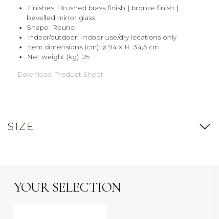
Finishes: Brushed brass finish | bronze finish |
bevelled mirror glass
Shape: Round
Indoor/outdoor: Indoor use/dry locations only
Item dimensions (cm): ø 94 x H. 34,5 cm
Net weight (kg): 25
Download Product Sheet
SIZE
YOUR SELECTION