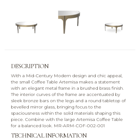
DESCRIPTION
With a Mid-Century Modern design and chic appeal,
the small Coffee Table Artemisa makes a statement
with an elegant metal frame in a brushed brass finish.
The interior curves of the frame are accentuated by
sleek bronze bars on the legs and a round tabletop of
bevelled mirror glass, bringing focus to the
spaciousness within the solid materials shaping this
piece. Combine with the large Artemisa Coffee Table
for a balanced look. MR-ARM-COF-002-001
TECHNICAL INFORMATION