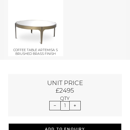
COFFEE TABLE ARTEMISA S
BRUSHED BRASS FINISH
UNIT PRICE
£2495
QTY
1
ADD TO ENQUIRY