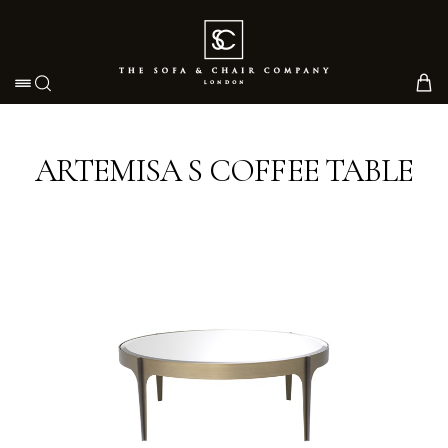
Toggle navigation
ARTEMISA S COFFEE TABLE