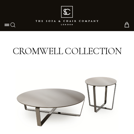
Toggle navigation
CROMWELL COLLECTION