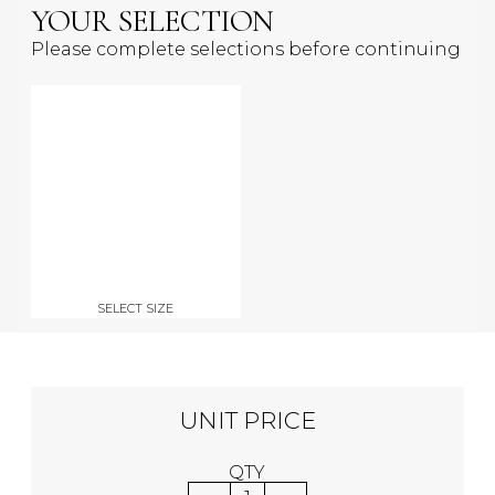
YOUR SELECTION
Please complete selections before continuing
SELECT SIZE
UNIT PRICE
QTY