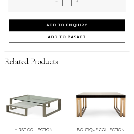
1
ADD TO ENQUIRY
ADD TO BASKET
Related Products
HIRST COLLECTION
BOUTIQUE COLLECTION