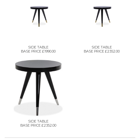
SIDE TABLE
SIDE TABLE
BASE PRICE £1990.00
BASE PRICE £2352.00
SIDE TABLE
BASE PRICE £2352.00