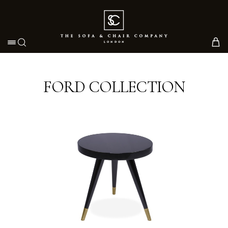
Toggle navigation
FORD COLLECTION