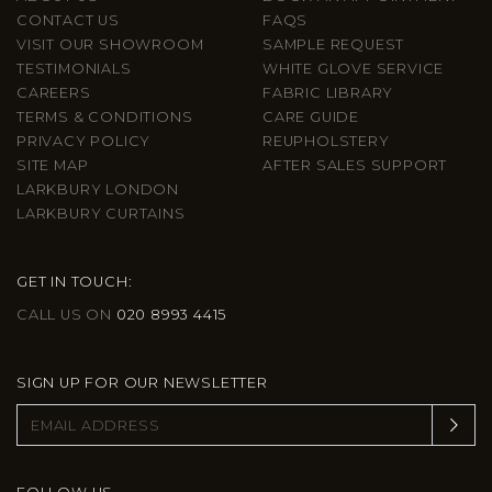
CONTACT US
FAQS
VISIT OUR SHOWROOM
SAMPLE REQUEST
TESTIMONIALS
WHITE GLOVE SERVICE
CAREERS
FABRIC LIBRARY
TERMS & CONDITIONS
CARE GUIDE
PRIVACY POLICY
REUPHOLSTERY
SITE MAP
AFTER SALES SUPPORT
LARKBURY LONDON
LARKBURY CURTAINS
GET IN TOUCH:
CALL US ON
020 8993 4415
SIGN UP FOR OUR NEWSLETTER