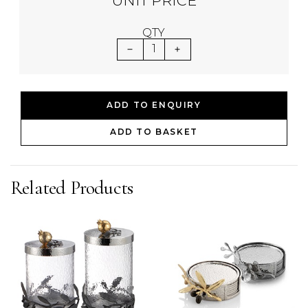
UNIT PRICE
QTY
1
ADD TO ENQUIRY
ADD TO BASKET
Related Products