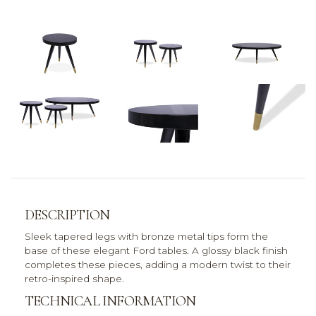
DESCRIPTION
Sleek tapered legs with bronze metal tips form the
base of these elegant Ford tables. A glossy black finish
completes these pieces, adding a modern twist to their
retro-inspired shape.
TECHNICAL INFORMATION