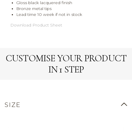
Gloss black lacquered finish
Bronze metal tips
Lead time 10 week if not in stock
Download Product Sheet
CUSTOMISE YOUR PRODUCT
IN 1 STEP
SIZE