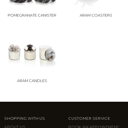
POMEGRANATE CANISTER
ARAM COASTERS
ARAM CANDLES
SHOPPING WITH US
CUSTOMER SERVICE
ABOUT US
BOOK AN APPOINTMENT