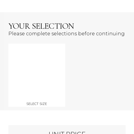
YOUR SELECTION
Please complete selections before continuing
SELECT SIZE