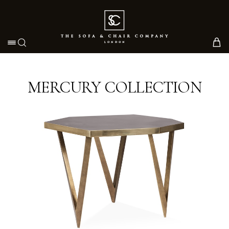
Toggle navigation
MERCURY COLLECTION