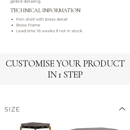
gilded detailing.
TECHNICAL INFORMATION
Pen shell with brass detail
Brass Frame
Lead time 16 weeks if not in stock
CUSTOMISE YOUR PRODUCT
IN 1 STEP
SIZE