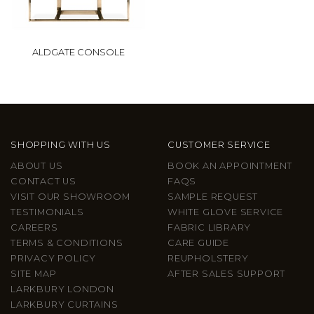
ALDGATE CONSOLE
SHOPPING WITH US
CUSTOMER SERVICE
ABOUT US
BOOK AN APPOINTMENT
CONTACT US
FAQS
VISIT OUR SHOWROOM
SAMPLE REQUEST
TESTIMONIALS
WHITE GLOVE SERVICE
CAREERS
FABRIC LIBRARY
TERMS & CONDITIONS
CARE GUIDE
PRIVACY POLICY
REUPHOLSTERY
SITE MAP
AFTER SALES SUPPORT
LARKBURY LONDON
LARKBURY CURTAINS