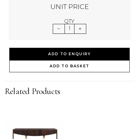
UNIT PRICE
QTY
1
ADD TO ENQUIRY
ADD TO BASKET
Related Products