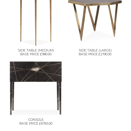
SIDE TABLE (MEDIUM)
SIDE TABLE (LARGE)
BASE PRICE £980.00
BASE PRICE £2190.00
CONSOLE
BASE PRICE £6765.00