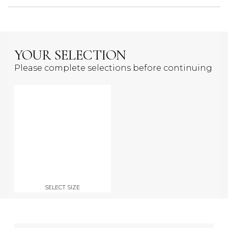
YOUR SELECTION
Please complete selections before continuing
SELECT SIZE