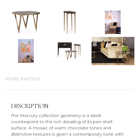
MORE PHOTOS
DESCRIPTION
The Mercury collection geometry is a sleek
counterpoint to the rich detailing of its pen shell
surface. A mosaic of warm chocolate tones and
distinctive textures is given a contemporary twist with