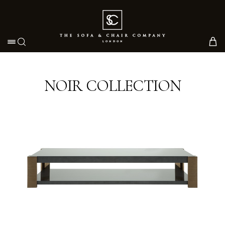
Toggle navigation
NOIR COLLECTION