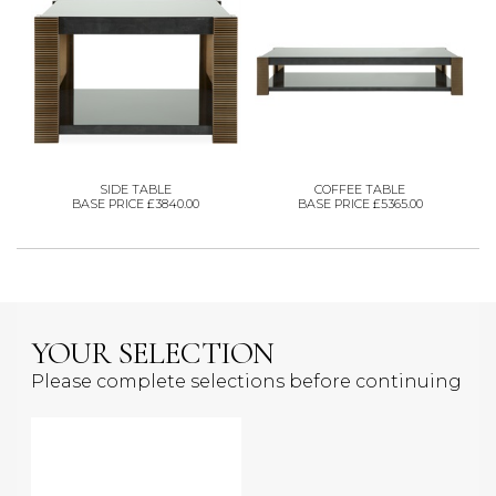
SIDE TABLE
COFFEE TABLE
BASE PRICE £3840.00
BASE PRICE £5365.00
YOUR SELECTION
Please complete selections before continuing