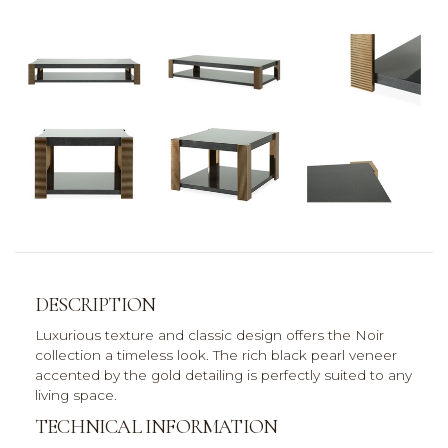
DESCRIPTION
Luxurious texture and classic design offers the Noir
collection a timeless look. The rich black pearl veneer
accented by the gold detailing is perfectly suited to any
living space.
TECHNICAL INFORMATION