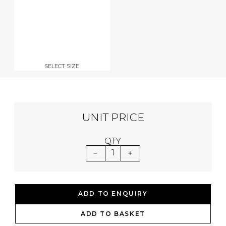
SELECT SIZE
UNIT PRICE
QTY
1
ADD TO ENQUIRY
ADD TO BASKET