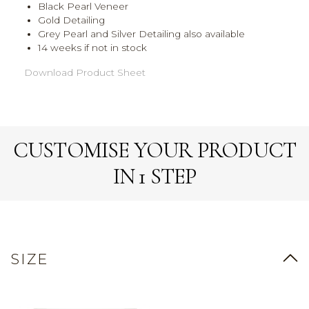
Black Pearl Veneer
Gold Detailing
Grey Pearl and Silver Detailing also available
14 weeks if not in stock
Download Product Sheet
CUSTOMISE YOUR PRODUCT
IN 1 STEP
SIZE