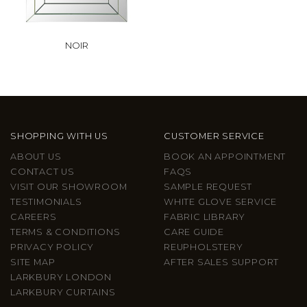
NOIR
SHOPPING WITH US
CUSTOMER SERVICE
ABOUT US
BOOK AN APPOINTMENT
CONTACT US
FAQS
VISIT OUR SHOWROOM
SAMPLE REQUEST
TESTIMONIALS
WHITE GLOVE SERVICE
CAREERS
FABRIC LIBRARY
TERMS & CONDITIONS
CARE GUIDE
PRIVACY POLICY
REUPHOLSTERY
SITE MAP
AFTER SALES SUPPORT
LARKBURY LONDON
LARKBURY CURTAINS