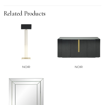
Related Products
NOIR
NOIR