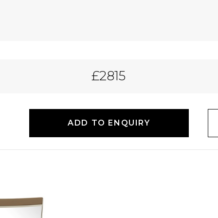
£2815
ADD TO ENQUIRY