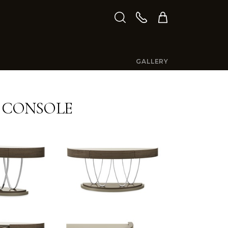
GALLERY
E CONSOLE