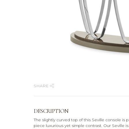
SHARE
DESCRIPTION
The slightly curved top of this Seville console is 
piece luxurious yet simple contrast. Our Seville