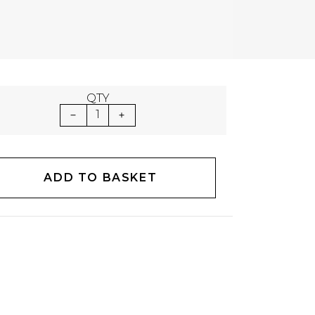
QTY
1
ADD TO BASKET