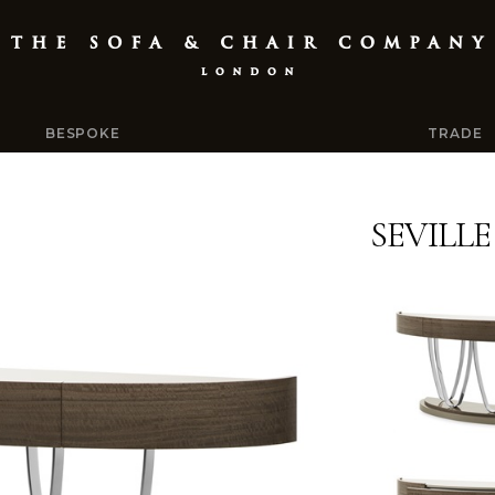
BESPOKE
TRADE
SEVILL