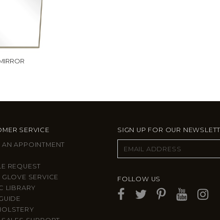
 MIRROR
MER SERVICE
SIGN UP FOR OUR NEWSLET
 AN APPOINTMENT
LE REQUEST
 GLOVE SERVICE
FOLLOW US
C LIBRARY
GUIDE
HOLSTERY