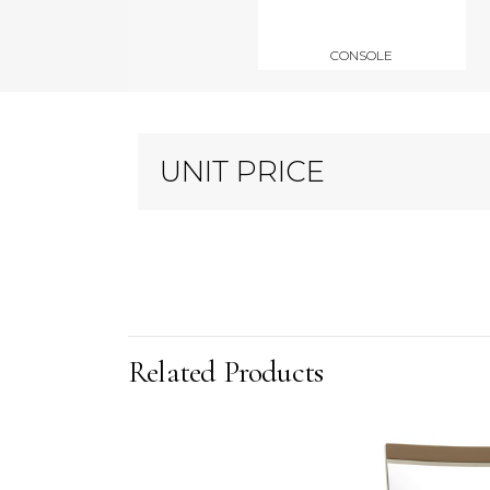
CONSOLE
UNIT PRICE
Related Products