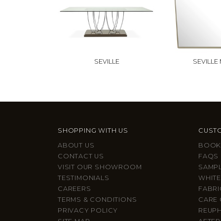
SEVILLE
SEVILLE
SHOPPING WITH US
CUSTO
ABOUT US
BOOK
CONTACT US
FAQS
VISIT OUR SHOWROOM
SAMP
TESTIMONIALS
WHITE
CAREERS
FABRI
TERMS & CONDITIONS
CARE 
PRIVACY POLICY
REUP