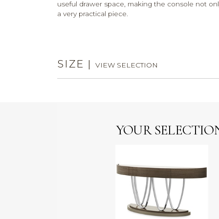
useful drawer space, making the console not only a
a very practical piece.
SIZE
|
VIEW SELECTION
YOUR SELECTIO