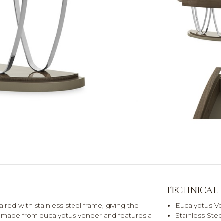
TECHNICAL
paired with stainless steel frame, giving the
Eucalyptus V
 is made from eucalyptus veneer and features a
Stainless Ste