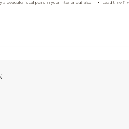
 beautiful focal point in your interior but also
Lead time 11 
N