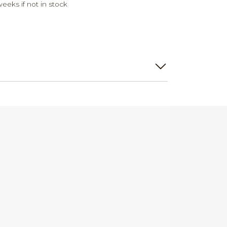
weeks if not in stock