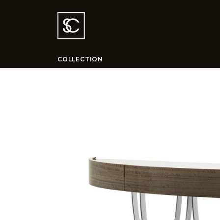
COLLECTION