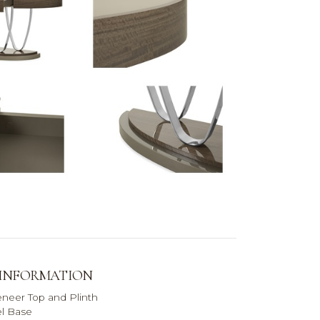
 INFORMATION
eneer Top and Plinth
el Base